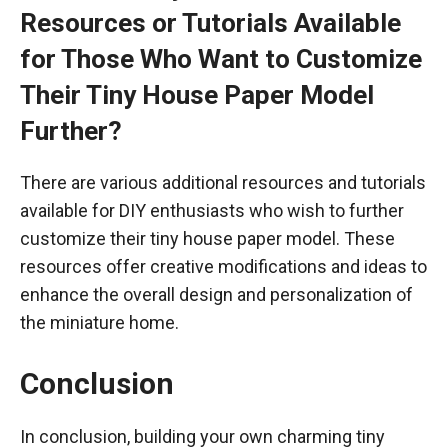
Resources or Tutorials Available
for Those Who Want to Customize
Their Tiny House Paper Model
Further?
There are various additional resources and tutorials
available for DIY enthusiasts who wish to further
customize their tiny house paper model. These
resources offer creative modifications and ideas to
enhance the overall design and personalization of
the miniature home.
Conclusion
In conclusion, building your own charming tiny