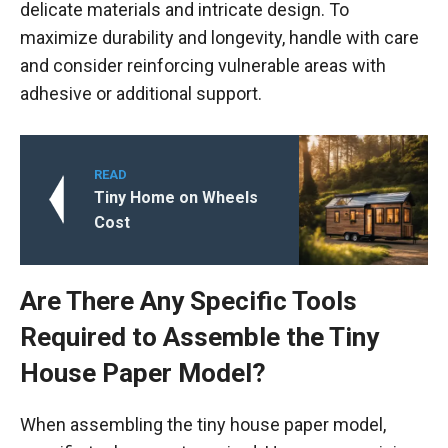
delicate materials and intricate design. To
maximize durability and longevity, handle with care
and consider reinforcing vulnerable areas with
adhesive or additional support.
READ
Tiny Home on Wheels
Cost
Are There Any Specific Tools
Required to Assemble the Tiny
House Paper Model?
When assembling the tiny house paper model,