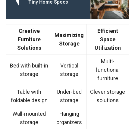
Tiny Home Specs
Creative
Efficient
Maximizing
Furniture
Space
Storage
Solutions
Utilization
Multi-
Bed with built-in
Vertical
functional
storage
storage
furniture
Table with
Under-bed
Clever storage
foldable design
storage
solutions
Wall-mounted
Hanging
storage
organizers