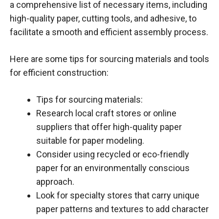
a comprehensive list of necessary items, including
high-quality paper, cutting tools, and adhesive, to
facilitate a smooth and efficient assembly process.
Here are some tips for sourcing materials and tools
for efficient construction:
Tips for sourcing materials:
Research local craft stores or online
suppliers that offer high-quality paper
suitable for paper modeling.
Consider using recycled or eco-friendly
paper for an environmentally conscious
approach.
Look for specialty stores that carry unique
paper patterns and textures to add character