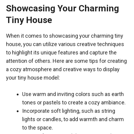
Showcasing Your Charming
Tiny House
When it comes to showcasing your charming tiny
house, you can utilize various creative techniques
to highlight its unique features and capture the
attention of others. Here are some tips for creating
a cozy atmosphere and creative ways to display
your tiny house model:
Use warm and inviting colors such as earth
tones or pastels to create a cozy ambiance.
Incorporate soft lighting, such as string
lights or candles, to add warmth and charm
to the space.