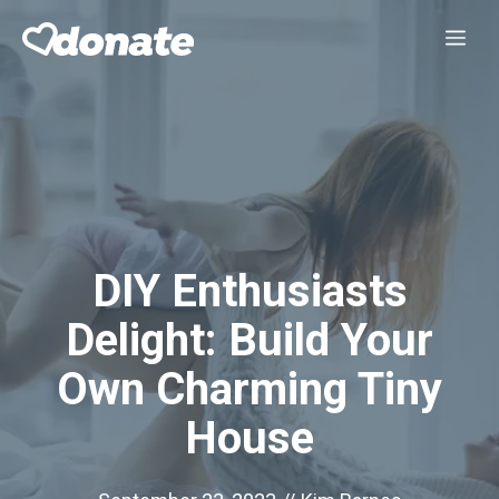
Skip
Me
to
content
DIY Enthusiasts
Delight: Build Your
Own Charming Tiny
House