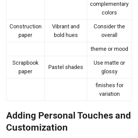
complementary
colors
Construction
Vibrant and
Consider the
paper
bold hues
overall
theme or mood
Scrapbook
Use matte or
Pastel shades
paper
glossy
finishes for
variation
Adding Personal Touches and
Customization