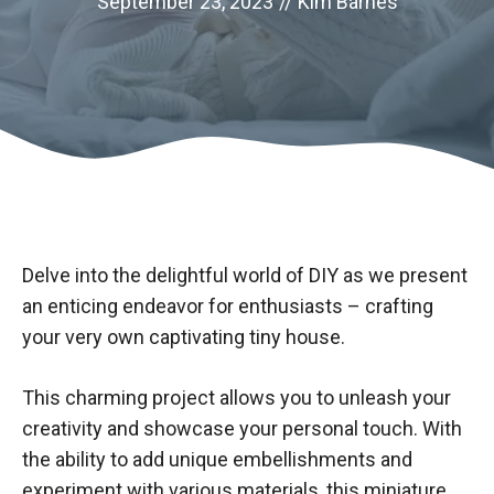
September 23, 2023
//
Kim Barnes
Delve into the delightful world of DIY as we present
an enticing endeavor for enthusiasts – crafting
your very own captivating tiny house.
This charming project allows you to unleash your
creativity and showcase your personal touch. With
the ability to add unique embellishments and
experiment with various materials, this miniature