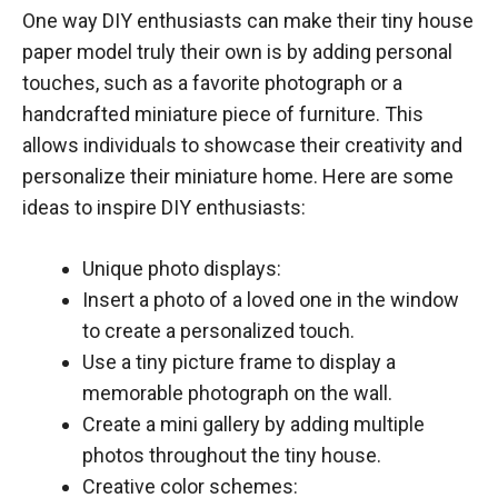
One way DIY enthusiasts can make their tiny house
paper model truly their own is by adding personal
touches, such as a favorite photograph or a
handcrafted miniature piece of furniture. This
allows individuals to showcase their creativity and
personalize their miniature home. Here are some
ideas to inspire DIY enthusiasts:
Unique photo displays:
Insert a photo of a loved one in the window
to create a personalized touch.
Use a tiny picture frame to display a
memorable photograph on the wall.
Create a mini gallery by adding multiple
photos throughout the tiny house.
Creative color schemes: