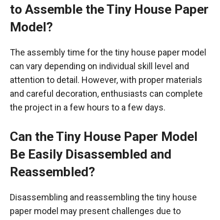
to Assemble the Tiny House Paper
Model?
The assembly time for the tiny house paper model
can vary depending on individual skill level and
attention to detail. However, with proper materials
and careful decoration, enthusiasts can complete
the project in a few hours to a few days.
Can the Tiny House Paper Model
Be Easily Disassembled and
Reassembled?
Disassembling and reassembling the tiny house
paper model may present challenges due to