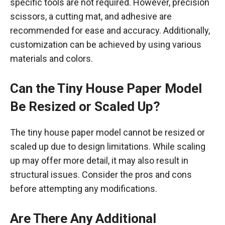
specific tools are not required. However, precision
scissors, a cutting mat, and adhesive are
recommended for ease and accuracy. Additionally,
customization can be achieved by using various
materials and colors.
Can the Tiny House Paper Model
Be Resized or Scaled Up?
The tiny house paper model cannot be resized or
scaled up due to design limitations. While scaling
up may offer more detail, it may also result in
structural issues. Consider the pros and cons
before attempting any modifications.
Are There Any Additional