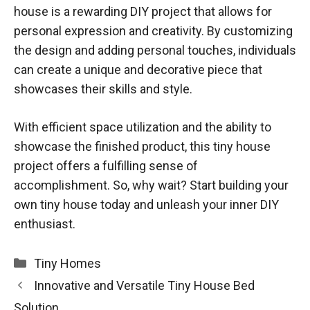
house is a rewarding DIY project that allows for
personal expression and creativity. By customizing
the design and adding personal touches, individuals
can create a unique and decorative piece that
showcases their skills and style.
With efficient space utilization and the ability to
showcase the finished product, this tiny house
project offers a fulfilling sense of
accomplishment. So, why wait? Start building your
own tiny house today and unleash your inner DIY
enthusiast.
Categories
Tiny Homes
Innovative and Versatile Tiny House Bed
Solution