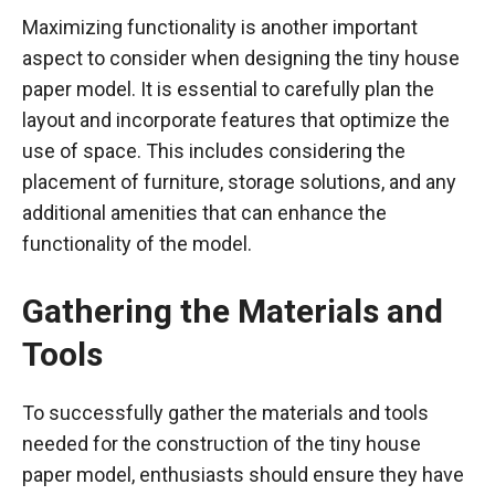
Maximizing functionality is another important
aspect to consider when designing the tiny house
paper model. It is essential to carefully plan the
layout and incorporate features that optimize the
use of space. This includes considering the
placement of furniture, storage solutions, and any
additional amenities that can enhance the
functionality of the model.
Gathering the Materials and
Tools
To successfully gather the materials and tools
needed for the construction of the tiny house
paper model, enthusiasts should ensure they have