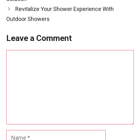
Revitalize Your Shower Experience With
Outdoor Showers
Leave a Comment
Comment
Name