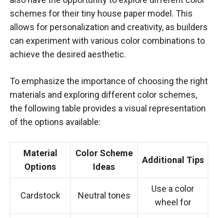
schemes for their tiny house paper model. This
allows for personalization and creativity, as builders
can experiment with various color combinations to
achieve the desired aesthetic.
To emphasize the importance of choosing the right
materials and exploring different color schemes,
the following table provides a visual representation
of the options available:
Material
Color Scheme
Additional Tips
Options
Ideas
Use a color
Cardstock
Neutral tones
wheel for