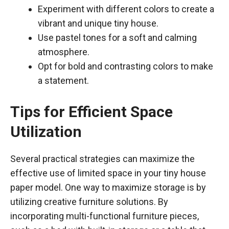
Experiment with different colors to create a
vibrant and unique tiny house.
Use pastel tones for a soft and calming
atmosphere.
Opt for bold and contrasting colors to make
a statement.
Tips for Efficient Space
Utilization
Several practical strategies can maximize the
effective use of limited space in your tiny house
paper model. One way to maximize storage is by
utilizing creative furniture solutions. By
incorporating multi-functional furniture pieces,