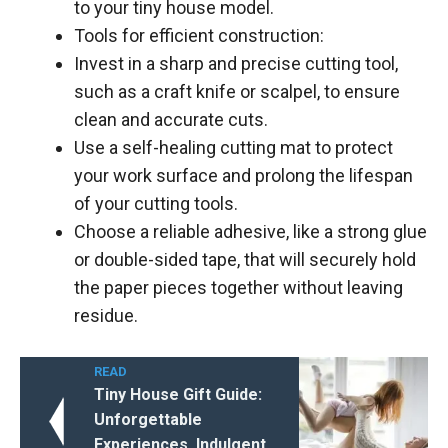
to your tiny house model.
Tools for efficient construction:
Invest in a sharp and precise cutting tool,
such as a craft knife or scalpel, to ensure
clean and accurate cuts.
Use a self-healing cutting mat to protect
your work surface and prolong the lifespan
of your cutting tools.
Choose a reliable adhesive, like a strong glue
or double-sided tape, that will securely hold
the paper pieces together without leaving
residue.
READ
Tiny House Gift Guide:
Unforgettable
Experiences, Indulgent