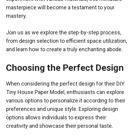
masterpiece will become a testament to your
mastery.
Join us as we explore the step-by-step process,
from design selection to efficient space utilization,
and learn how to create a truly enchanting abode.
Choosing the Perfect Design
When considering the perfect design for their DIY
Tiny House Paper Model, enthusiasts can explore
various options to personalize it according to their
preferences and unique style. Exploring design
options allows individuals to express their
creativity and showcase their personal taste.