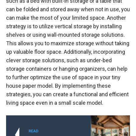
such as a bed with built-in storage or a table that
can be folded and stored away when not in use, you
can make the most of your limited space. Another
strategy is to utilize vertical storage by installing
shelves or using wall-mounted storage solutions.
This allows you to maximize storage without taking
up valuable floor space. Additionally, incorporating
clever storage solutions, such as under-bed
storage containers or hanging organizers, can help
to further optimize the use of space in your tiny
house paper model. By implementing these
strategies, you can create a functional and efficient
living space even in a small scale model.
READ