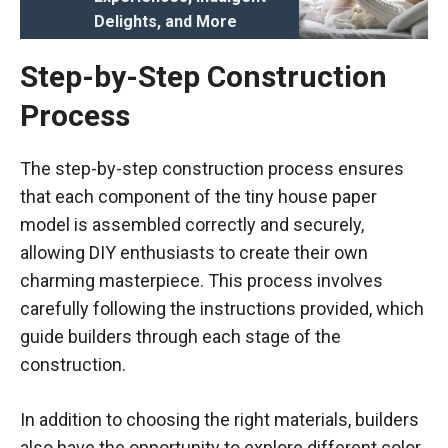
Delights, and More
Step-by-Step Construction
Process
The step-by-step construction process ensures
that each component of the tiny house paper
model is assembled correctly and securely,
allowing DIY enthusiasts to create their own
charming masterpiece. This process involves
carefully following the instructions provided, which
guide builders through each stage of the
construction.
In addition to choosing the right materials, builders
also have the opportunity to explore different color