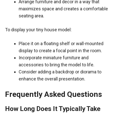
Arrange furniture and decor in a way that
maximizes space and creates a comfortable
seating area.
To display your tiny house model:
Place it on a floating shelf or wall-mounted
display to create a focal point in the room.
Incorporate miniature furniture and
accessories to bring the model to life.
Consider adding a backdrop or diorama to
enhance the overall presentation.
Frequently Asked Questions
How Long Does It Typically Take