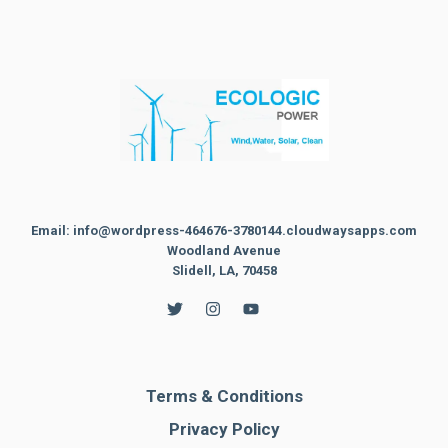
Email: info@wordpress-464676-3780144.cloudwaysapps.com
Woodland Avenue
Slidell, LA, 70458
Terms & Conditions
Privacy Policy