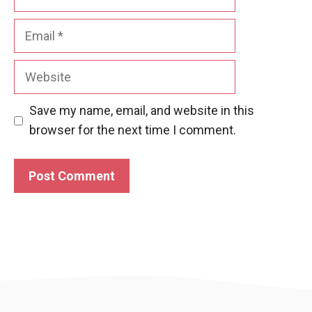
Email
Website
Save my name, email, and website in this
browser for the next time I comment.