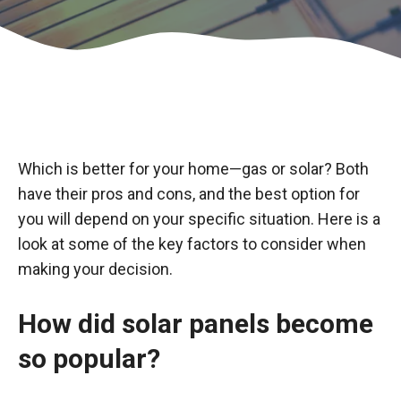
Which is better for your home—gas or solar? Both
have their pros and cons, and the best option for
you will depend on your specific situation. Here is a
look at some of the key factors to consider when
making your decision.
How did solar panels become
so popular?