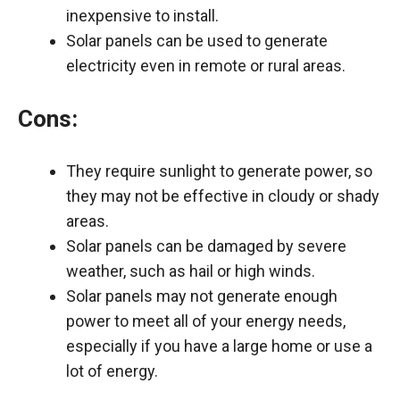
inexpensive to install.
Solar panels can be used to generate
electricity even in remote or rural areas.
Cons:
They require sunlight to generate power, so
they may not be effective in cloudy or shady
areas.
Solar panels can be damaged by severe
weather, such as hail or high winds.
Solar panels may not generate enough
power to meet all of your energy needs,
especially if you have a large home or use a
lot of energy.