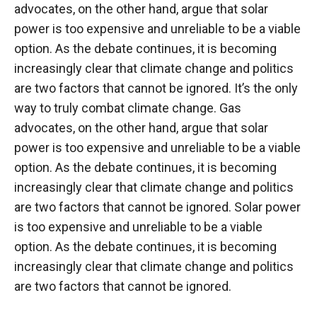
advocates, on the other hand, argue that solar
power is too expensive and unreliable to be a viable
option. As the debate continues, it is becoming
increasingly clear that climate change and politics
are two factors that cannot be ignored. It’s the only
way to truly combat climate change. Gas
advocates, on the other hand, argue that solar
power is too expensive and unreliable to be a viable
option. As the debate continues, it is becoming
increasingly clear that climate change and politics
are two factors that cannot be ignored. Solar power
is too expensive and unreliable to be a viable
option. As the debate continues, it is becoming
increasingly clear that climate change and politics
are two factors that cannot be ignored.