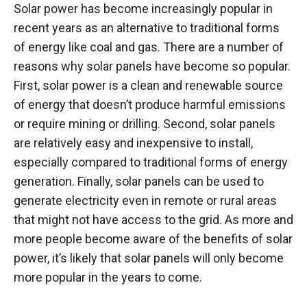
Solar power has become increasingly popular in
recent years as an alternative to traditional forms
of energy like coal and gas. There are a number of
reasons why solar panels have become so popular.
First, solar power is a clean and renewable source
of energy that doesn’t produce harmful emissions
or require mining or drilling. Second, solar panels
are relatively easy and inexpensive to install,
especially compared to traditional forms of energy
generation. Finally, solar panels can be used to
generate electricity even in remote or rural areas
that might not have access to the grid. As more and
more people become aware of the benefits of solar
power, it’s likely that solar panels will only become
more popular in the years to come.