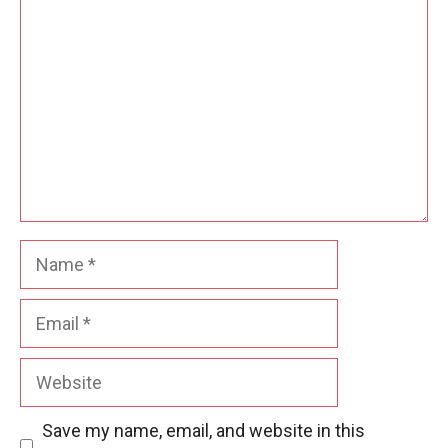
Name
Email
Website
Save my name, email, and website in this