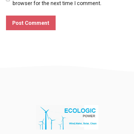
browser for the next time I comment.