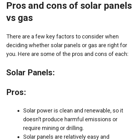
Pros and cons of solar panels
vs gas
There are a few key factors to consider when
deciding whether solar panels or gas are right for
you. Here are some of the pros and cons of each:
Solar Panels:
Pros:
Solar power is clean and renewable, so it
doesn’t produce harmful emissions or
require mining or drilling.
Solar panels are relatively easy and