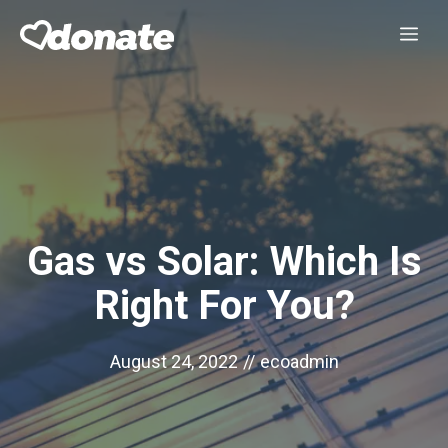
Skip
Me
to
content
Gas vs Solar: Which Is
Right For You?
August 24, 2022
//
ecoadmin