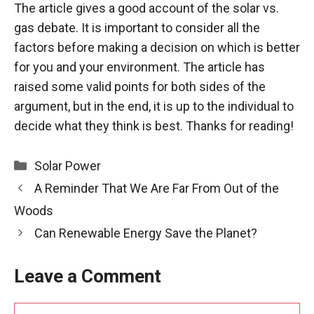
The article gives a good account of the solar vs.
gas debate. It is important to consider all the
factors before making a decision on which is better
for you and your environment. The article has
raised some valid points for both sides of the
argument, but in the end, it is up to the individual to
decide what they think is best. Thanks for reading!
Categories
Solar Power
A Reminder That We Are Far From Out of the
Woods
Can Renewable Energy Save the Planet?
Leave a Comment
Comment