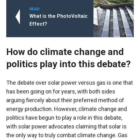
READ
What is the PhotoVoltaic
Effect?
How do climate change and
politics play into this debate?
The debate over solar power versus gas is one that
has been going on for years, with both sides
arguing fiercely about their preferred method of
energy production. However, climate change and
politics have begun to play a role in this debate,
with solar power advocates claiming that solar is
the only way to truly combat climate change. Gas