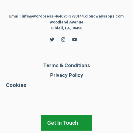
Email: info@wordpress-464676-3780144.cloudwaysapps.com
Woodland Avenue
Slidell, LA, 70458
Terms & Conditions
Privacy Policy
Cookies
Get In Touch