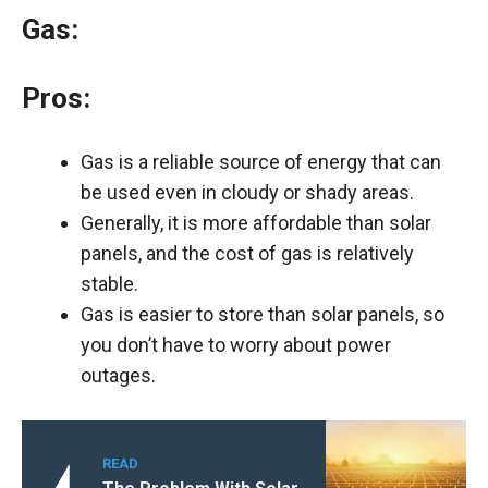
Gas:
Pros:
Gas is a reliable source of energy that can
be used even in cloudy or shady areas.
Generally, it is more affordable than solar
panels, and the cost of gas is relatively
stable.
Gas is easier to store than solar panels, so
you don’t have to worry about power
outages.
READ