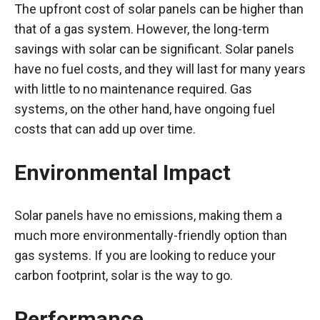
The upfront cost of solar panels can be higher than
that of a gas system. However, the long-term
savings with solar can be significant. Solar panels
have no fuel costs, and they will last for many years
with little to no maintenance required. Gas
systems, on the other hand, have ongoing fuel
costs that can add up over time.
Environmental Impact
Solar panels have no emissions, making them a
much more environmentally-friendly option than
gas systems. If you are looking to reduce your
carbon footprint, solar is the way to go.
Performance