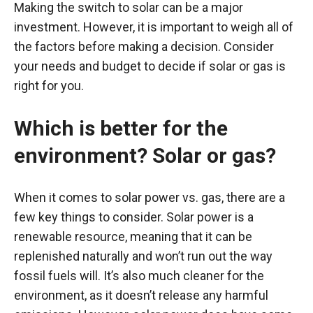
Making the switch to solar can be a major
investment. However, it is important to weigh all of
the factors before making a decision. Consider
your needs and budget to decide if solar or gas is
right for you.
Which is better for the
environment? Solar or gas?
When it comes to solar power vs. gas, there are a
few key things to consider. Solar power is a
renewable resource, meaning that it can be
replenished naturally and won’t run out the way
fossil fuels will. It’s also much cleaner for the
environment, as it doesn’t release any harmful