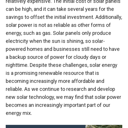
relatively expensive. The initial cost of solar panels
can be high, and it can take several years for the
savings to offset the initial investment. Additionally,
solar power is not as reliable as other forms of
energy, such as gas. Solar panels only produce
electricity when the sun is shining, so solar-
powered homes and businesses still need to have
a backup source of power for cloudy days or
nighttime. Despite these challenges, solar energy
is a promising renewable resource that is
becoming increasingly more affordable and
reliable. As we continue to research and develop
new solar technology, we may find that solar power
becomes an increasingly important part of our
energy mix.