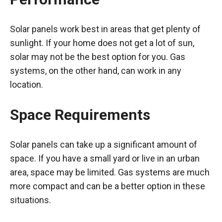
Solar panels work best in areas that get plenty of
sunlight. If your home does not get a lot of sun,
solar may not be the best option for you. Gas
systems, on the other hand, can work in any
location.
Space Requirements
Solar panels can take up a significant amount of
space. If you have a small yard or live in an urban
area, space may be limited. Gas systems are much
more compact and can be a better option in these
situations.