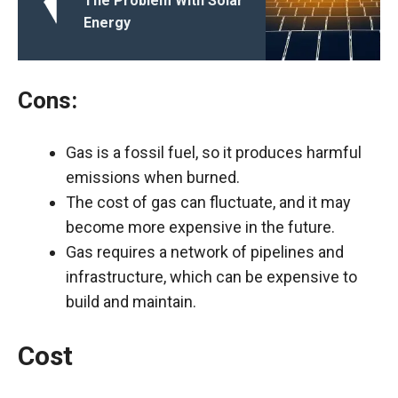
The Problem With Solar
Energy
Cons:
Gas is a fossil fuel, so it produces harmful
emissions when burned.
The cost of gas can fluctuate, and it may
become more expensive in the future.
Gas requires a network of pipelines and
infrastructure, which can be expensive to
build and maintain.
Cost