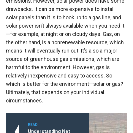
emissions. However, solar power does have some
drawbacks. It can be more expensive to install
solar panels than it is to hook up to a gas line, and
solar power isn’t always available when you need it
—for example, at night or on cloudy days. Gas, on
the other hand, is a nonrenewable resource, which
means it will eventually run out. It’s also a major
source of greenhouse gas emissions, which are
harmful to the environment. However, gas is
relatively inexpensive and easy to access. So
which is better for the environment—solar or gas?
Ultimately, that depends on your individual
circumstances.
READ
Understanding Net