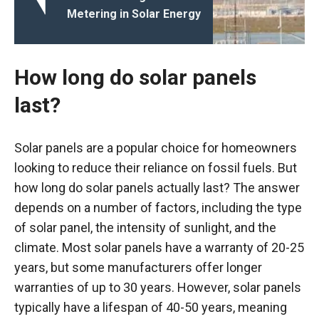
Metering in Solar Energy
How long do solar panels
last?
Solar panels are a popular choice for homeowners
looking to reduce their reliance on fossil fuels. But
how long do solar panels actually last? The answer
depends on a number of factors, including the type
of solar panel, the intensity of sunlight, and the
climate. Most solar panels have a warranty of 20-25
years, but some manufacturers offer longer
warranties of up to 30 years. However, solar panels
typically have a lifespan of 40-50 years, meaning