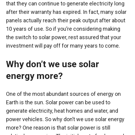
that they can continue to generate electricity long
after their warranty has expired. In fact, many solar
panels actually reach their peak output after about
10 years of use. So if you’re considering making
the switch to solar power, rest assured that your
investment will pay off for many years to come.
Why don’t we use solar
energy more?
One of the most abundant sources of energy on
Earth is the sun. Solar power can be used to
generate electricity, heat homes and water, and
power vehicles. So why don’t we use solar energy
more? One reason is that solar power is still