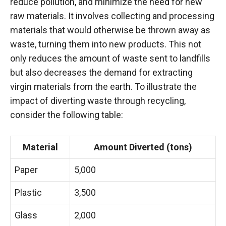
reduce pollution, and minimize the need for new
raw materials. It involves collecting and processing
materials that would otherwise be thrown away as
waste, turning them into new products. This not
only reduces the amount of waste sent to landfills
but also decreases the demand for extracting
virgin materials from the earth. To illustrate the
impact of diverting waste through recycling,
consider the following table:
Material
Amount Diverted (tons)
Paper
5,000
Plastic
3,500
Glass
2,000