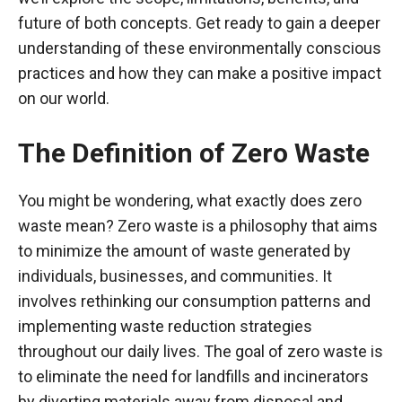
future of both concepts. Get ready to gain a deeper
understanding of these environmentally conscious
practices and how they can make a positive impact
on our world.
The Definition of Zero Waste
You might be wondering, what exactly does zero
waste mean? Zero waste is a philosophy that aims
to minimize the amount of waste generated by
individuals, businesses, and communities. It
involves rethinking our consumption patterns and
implementing waste reduction strategies
throughout our daily lives. The goal of zero waste is
to eliminate the need for landfills and incinerators
by diverting materials away from disposal and