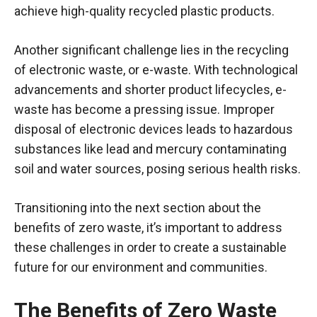
achieve high-quality recycled plastic products.
Another significant challenge lies in the recycling
of electronic waste, or e-waste. With technological
advancements and shorter product lifecycles, e-
waste has become a pressing issue. Improper
disposal of electronic devices leads to hazardous
substances like lead and mercury contaminating
soil and water sources, posing serious health risks.
Transitioning into the next section about the
benefits of zero waste, it’s important to address
these challenges in order to create a sustainable
future for our environment and communities.
The Benefits of Zero Waste