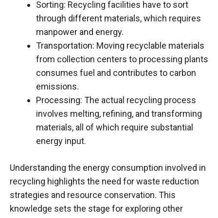
Sorting: Recycling facilities have to sort
through different materials, which requires
manpower and energy.
Transportation: Moving recyclable materials
from collection centers to processing plants
consumes fuel and contributes to carbon
emissions.
Processing: The actual recycling process
involves melting, refining, and transforming
materials, all of which require substantial
energy input.
Understanding the energy consumption involved in
recycling highlights the need for waste reduction
strategies and resource conservation. This
knowledge sets the stage for exploring other