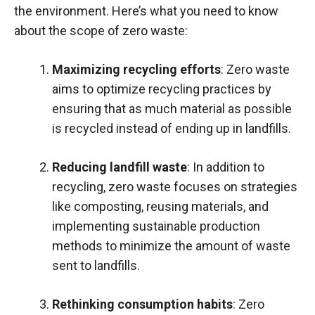
the environment. Here’s what you need to know
about the scope of zero waste:
Maximizing recycling efforts
: Zero waste
aims to optimize recycling practices by
ensuring that as much material as possible
is recycled instead of ending up in landfills.
Reducing landfill waste
: In addition to
recycling, zero waste focuses on strategies
like composting, reusing materials, and
implementing sustainable production
methods to minimize the amount of waste
sent to landfills.
Rethinking consumption habits
: Zero