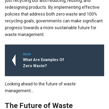
just recycling but also reducing, reusing, and
redesigning products. By implementing effective
policies that address both zero waste and 100%
recycling goals, governments can make significant
progress towards a more sustainable future for
waste management.
READ
What Are Examples Of
Zero Waste?
Looking ahead to the future of waste
management…
The Future of Waste