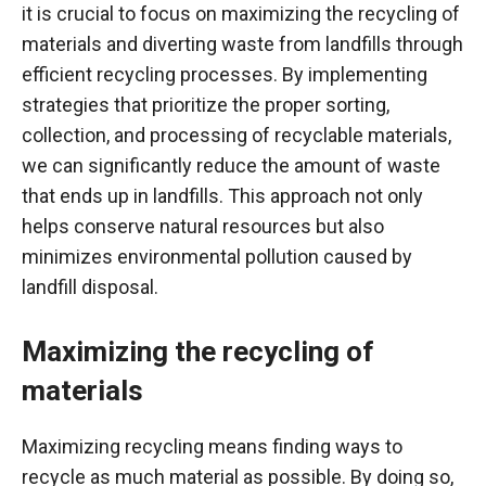
it is crucial to focus on maximizing the recycling of
materials and diverting waste from landfills through
efficient recycling processes. By implementing
strategies that prioritize the proper sorting,
collection, and processing of recyclable materials,
we can significantly reduce the amount of waste
that ends up in landfills. This approach not only
helps conserve natural resources but also
minimizes environmental pollution caused by
landfill disposal.
Maximizing the recycling of
materials
Maximizing recycling means finding ways to
recycle as much material as possible. By doing so,