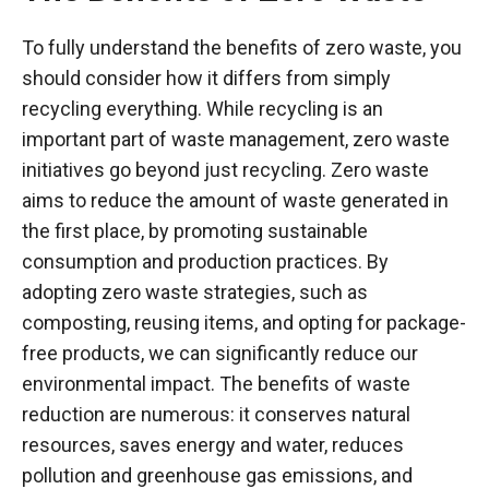
To fully understand the benefits of zero waste, you
should consider how it differs from simply
recycling everything. While recycling is an
important part of waste management, zero waste
initiatives go beyond just recycling. Zero waste
aims to reduce the amount of waste generated in
the first place, by promoting sustainable
consumption and production practices. By
adopting zero waste strategies, such as
composting, reusing items, and opting for package-
free products, we can significantly reduce our
environmental impact. The benefits of waste
reduction are numerous: it conserves natural
resources, saves energy and water, reduces
pollution and greenhouse gas emissions, and