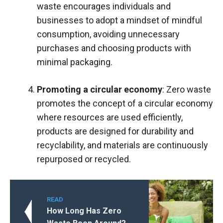
waste encourages individuals and
businesses to adopt a mindset of mindful
consumption, avoiding unnecessary
purchases and choosing products with
minimal packaging.
Promoting a circular economy
: Zero waste
promotes the concept of a circular economy
where resources are used efficiently,
products are designed for durability and
recyclability, and materials are continuously
repurposed or recycled.
READ
How Long Has Zero