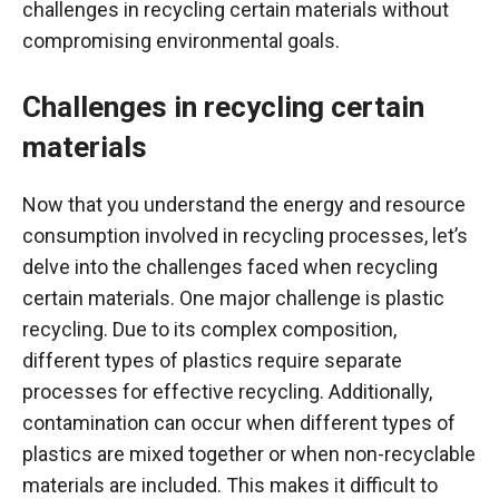
challenges in recycling certain materials without
compromising environmental goals.
Challenges in recycling certain
materials
Now that you understand the energy and resource
consumption involved in recycling processes, let’s
delve into the challenges faced when recycling
certain materials. One major challenge is plastic
recycling. Due to its complex composition,
different types of plastics require separate
processes for effective recycling. Additionally,
contamination can occur when different types of
plastics are mixed together or when non-recyclable
materials are included. This makes it difficult to