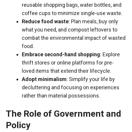
reusable shopping bags, water bottles, and
coffee cups to minimize single-use waste.
Reduce food waste
: Plan meals, buy only
what you need, and compost leftovers to
combat the environmental impact of wasted
food.
Embrace second-hand shopping
: Explore
thrift stores or online platforms for pre-
loved items that extend their lifecycle.
Adopt minimalism
: Simplify your life by
decluttering and focusing on experiences
rather than material possessions.
The Role of Government and
Policy