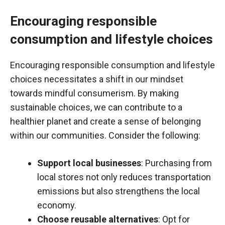
Encouraging responsible
consumption and lifestyle choices
Encouraging responsible consumption and lifestyle
choices necessitates a shift in our mindset
towards mindful consumerism. By making
sustainable choices, we can contribute to a
healthier planet and create a sense of belonging
within our communities. Consider the following:
Support local businesses
: Purchasing from
local stores not only reduces transportation
emissions but also strengthens the local
economy.
Choose reusable alternatives
: Opt for