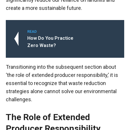
create a more sustainable future.
READ
How Do You Practice
Zero Waste?
Transitioning into the subsequent section about
‘the role of extended producer responsibility,’ it is
essential to recognize that waste reduction
strategies alone cannot solve our environmental
challenges.
The Role of Extended
Producer Responsibility