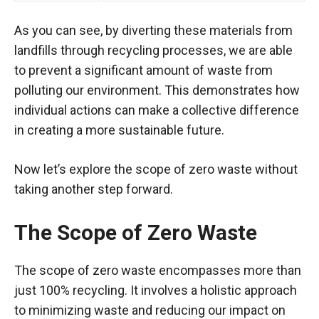
As you can see, by diverting these materials from
landfills through recycling processes, we are able
to prevent a significant amount of waste from
polluting our environment. This demonstrates how
individual actions can make a collective difference
in creating a more sustainable future.
Now let’s explore the scope of zero waste without
taking another step forward.
The Scope of Zero Waste
The scope of zero waste encompasses more than
just 100% recycling. It involves a holistic approach
to minimizing waste and reducing our impact on