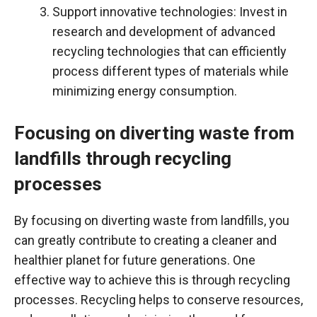
Support innovative technologies: Invest in
research and development of advanced
recycling technologies that can efficiently
process different types of materials while
minimizing energy consumption.
Focusing on diverting waste from
landfills through recycling
processes
By focusing on diverting waste from landfills, you
can greatly contribute to creating a cleaner and
healthier planet for future generations. One
effective way to achieve this is through recycling
processes. Recycling helps to conserve resources,