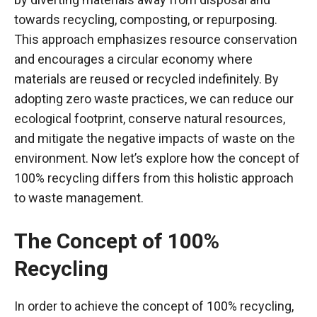
towards recycling, composting, or repurposing.
This approach emphasizes resource conservation
and encourages a circular economy where
materials are reused or recycled indefinitely. By
adopting zero waste practices, we can reduce our
ecological footprint, conserve natural resources,
and mitigate the negative impacts of waste on the
environment. Now let’s explore how the concept of
100% recycling differs from this holistic approach
to waste management.
The Concept of 100%
Recycling
In order to achieve the concept of 100% recycling,