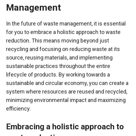
Management
In the future of waste management, it is essential
for you to embrace a holistic approach to waste
reduction. This means moving beyond just
recycling and focusing on reducing waste at its
source, reusing materials, and implementing
sustainable practices throughout the entire
lifecycle of products. By working towards a
sustainable and circular economy, you can create a
system where resources are reused and recycled,
minimizing environmental impact and maximizing
efficiency.
Embracing a holistic approach to