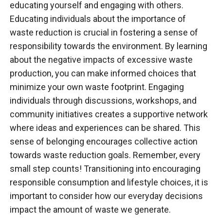
educating yourself and engaging with others.
Educating individuals about the importance of
waste reduction is crucial in fostering a sense of
responsibility towards the environment. By learning
about the negative impacts of excessive waste
production, you can make informed choices that
minimize your own waste footprint. Engaging
individuals through discussions, workshops, and
community initiatives creates a supportive network
where ideas and experiences can be shared. This
sense of belonging encourages collective action
towards waste reduction goals. Remember, every
small step counts! Transitioning into encouraging
responsible consumption and lifestyle choices, it is
important to consider how our everyday decisions
impact the amount of waste we generate.