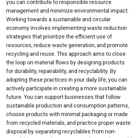
you can contribute to responsible resource
management and minimize environmental impact.
Working towards a sustainable and circular
economy involves implementing waste reduction
strategies that prioritize the efficient use of
resources, reduce waste generation, and promote
recycling and reuse. This approach aims to close
the loop on material flows by designing products
for durability, repairability, and recyclability. By
adopting these practices in your daily life, you can
actively participate in creating a more sustainable
future. You can support businesses that follow
sustainable production and consumption patterns,
choose products with minimal packaging or made
from recycled materials, and practice proper waste
disposal by separating recyclables from non-