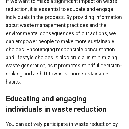
If we want to make a significant impact on waste
reduction, it is essential to educate and engage
individuals in the process. By providing information
about waste management practices and the
environmental consequences of our actions, we
can empower people to make more sustainable
choices. Encouraging responsible consumption
and lifestyle choices is also crucial in minimizing
waste generation, as it promotes mindful decision-
making and a shift towards more sustainable
habits.
Educating and engaging
individuals in waste reduction
You can actively participate in waste reduction by