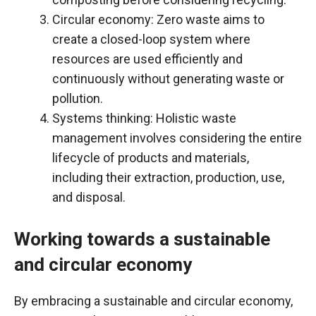
Circular economy: Zero waste aims to
create a closed-loop system where
resources are used efficiently and
continuously without generating waste or
pollution.
Systems thinking: Holistic waste
management involves considering the entire
lifecycle of products and materials,
including their extraction, production, use,
and disposal.
Working towards a sustainable
and circular economy
By embracing a sustainable and circular economy,