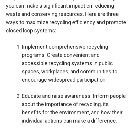
you can make a significant impact on reducing
waste and conserving resources. Here are three
ways to maximize recycling efficiency and promote
closed loop systems:
Implement comprehensive recycling
programs: Create convenient and
accessible recycling systems in public
spaces, workplaces, and communities to
encourage widespread participation.
Educate and raise awareness: Inform people
about the importance of recycling, its
benefits for the environment, and how their
individual actions can make a difference.