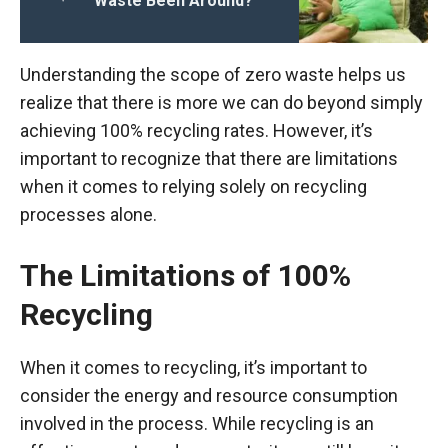
Waste Been Around?
Understanding the scope of zero waste helps us
realize that there is more we can do beyond simply
achieving 100% recycling rates. However, it’s
important to recognize that there are limitations
when it comes to relying solely on recycling
processes alone.
The Limitations of 100%
Recycling
When it comes to recycling, it’s important to
consider the energy and resource consumption
involved in the process. While recycling is an