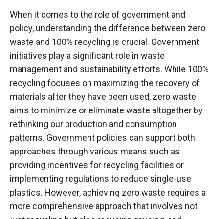
When it comes to the role of government and
policy, understanding the difference between zero
waste and 100% recycling is crucial. Government
initiatives play a significant role in waste
management and sustainability efforts. While 100%
recycling focuses on maximizing the recovery of
materials after they have been used, zero waste
aims to minimize or eliminate waste altogether by
rethinking our production and consumption
patterns. Government policies can support both
approaches through various means such as
providing incentives for recycling facilities or
implementing regulations to reduce single-use
plastics. However, achieving zero waste requires a
more comprehensive approach that involves not