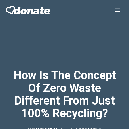
Skip
Me
to
content
How Is The Concept
Of Zero Waste
Different From Just
100% Recycling?