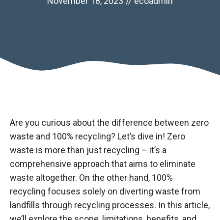
November 18, 2023
//
ecoadmin
Are you curious about the difference between zero
waste and 100% recycling? Let’s dive in! Zero
waste is more than just recycling – it’s a
comprehensive approach that aims to eliminate
waste altogether. On the other hand, 100%
recycling focuses solely on diverting waste from
landfills through recycling processes. In this article,
we’ll explore the scope, limitations, benefits, and