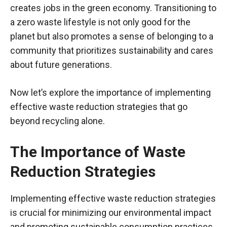
creates jobs in the green economy. Transitioning to
a zero waste lifestyle is not only good for the
planet but also promotes a sense of belonging to a
community that prioritizes sustainability and cares
about future generations.
Now let’s explore the importance of implementing
effective waste reduction strategies that go
beyond recycling alone.
The Importance of Waste
Reduction Strategies
Implementing effective waste reduction strategies
is crucial for minimizing our environmental impact
and promoting sustainable consumption practices.