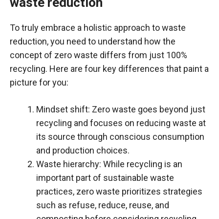
waste reduction
To truly embrace a holistic approach to waste
reduction, you need to understand how the
concept of zero waste differs from just 100%
recycling. Here are four key differences that paint a
picture for you:
Mindset shift: Zero waste goes beyond just
recycling and focuses on reducing waste at
its source through conscious consumption
and production choices.
Waste hierarchy: While recycling is an
important part of sustainable waste
practices, zero waste prioritizes strategies
such as refuse, reduce, reuse, and
composting before considering recycling.