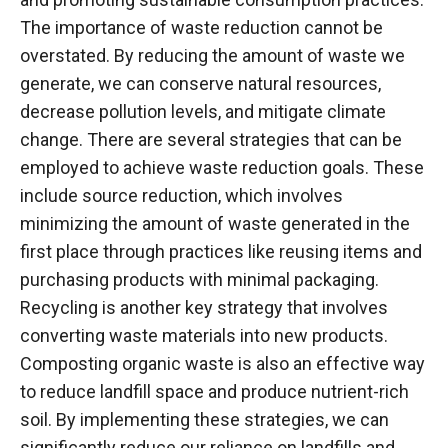
The importance of waste reduction cannot be
overstated. By reducing the amount of waste we
generate, we can conserve natural resources,
decrease pollution levels, and mitigate climate
change. There are several strategies that can be
employed to achieve waste reduction goals. These
include source reduction, which involves
minimizing the amount of waste generated in the
first place through practices like reusing items and
purchasing products with minimal packaging.
Recycling is another key strategy that involves
converting waste materials into new products.
Composting organic waste is also an effective way
to reduce landfill space and produce nutrient-rich
soil. By implementing these strategies, we can
significantly reduce our reliance on landfills and