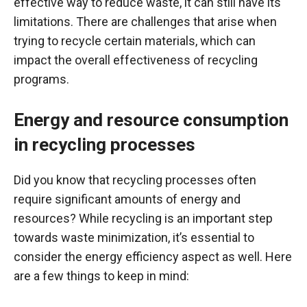
effective way to reduce waste, it can still have its
limitations. There are challenges that arise when
trying to recycle certain materials, which can
impact the overall effectiveness of recycling
programs.
Energy and resource consumption
in recycling processes
Did you know that recycling processes often
require significant amounts of energy and
resources? While recycling is an important step
towards waste minimization, it’s essential to
consider the energy efficiency aspect as well. Here
are a few things to keep in mind: