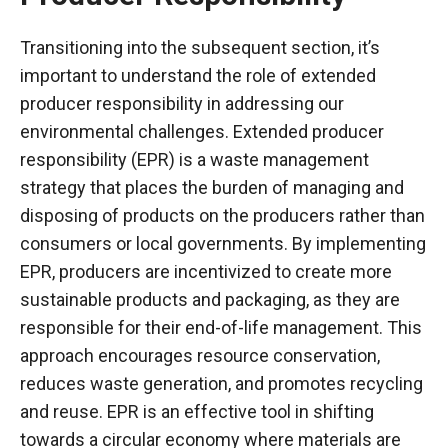
Transitioning into the subsequent section, it’s
important to understand the role of extended
producer responsibility in addressing our
environmental challenges. Extended producer
responsibility (EPR) is a waste management
strategy that places the burden of managing and
disposing of products on the producers rather than
consumers or local governments. By implementing
EPR, producers are incentivized to create more
sustainable products and packaging, as they are
responsible for their end-of-life management. This
approach encourages resource conservation,
reduces waste generation, and promotes recycling
and reuse. EPR is an effective tool in shifting
towards a circular economy where materials are