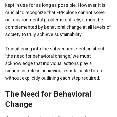
kept in use for as long as possible. However, it is
crucial to recognize that EPR alone cannot solve
our environmental problems entirely; it must be
complemented by behavioral change at all levels of
society to truly achieve sustainability.
Transitioning into the subsequent section about
‘the need for behavioral change,’ we must
acknowledge that individual actions play a
significant role in achieving a sustainable future
without explicitly outlining each step required.
The Need for Behavioral
Change