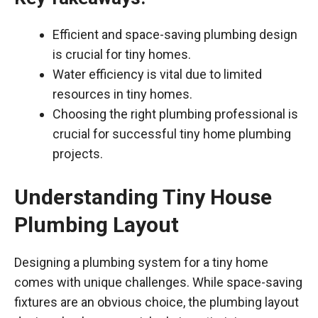
Efficient and space-saving plumbing design
is crucial for tiny homes.
Water efficiency is vital due to limited
resources in tiny homes.
Choosing the right plumbing professional is
crucial for successful tiny home plumbing
projects.
Understanding Tiny House
Plumbing Layout
Designing a plumbing system for a tiny home
comes with unique challenges. While space-saving
fixtures are an obvious choice, the plumbing layout