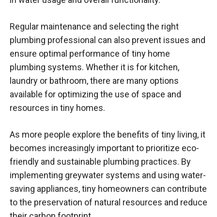
Regular maintenance and selecting the right
plumbing professional can also prevent issues and
ensure optimal performance of tiny home
plumbing systems. Whether it is for kitchen,
laundry or bathroom, there are many options
available for optimizing the use of space and
resources in tiny homes.
As more people explore the benefits of tiny living, it
becomes increasingly important to prioritize eco-
friendly and sustainable plumbing practices. By
implementing greywater systems and using water-
saving appliances, tiny homeowners can contribute
to the preservation of natural resources and reduce
their carbon footprint.