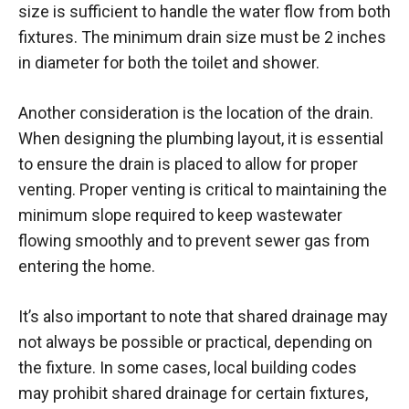
size is sufficient to handle the water flow from both
fixtures. The minimum drain size must be 2 inches
in diameter for both the toilet and shower.
Another consideration is the location of the drain.
When designing the plumbing layout, it is essential
to ensure the drain is placed to allow for proper
venting. Proper venting is critical to maintaining the
minimum slope required to keep wastewater
flowing smoothly and to prevent sewer gas from
entering the home.
It’s also important to note that shared drainage may
not always be possible or practical, depending on
the fixture. In some cases, local building codes
may prohibit shared drainage for certain fixtures,