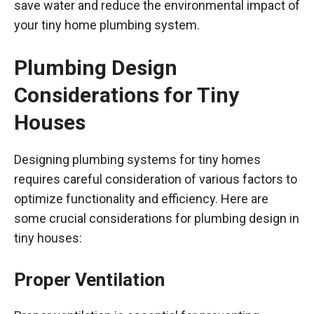
save water and reduce the environmental impact of
your tiny home plumbing system.
Plumbing Design
Considerations for Tiny
Houses
Designing plumbing systems for tiny homes
requires careful consideration of various factors to
optimize functionality and efficiency. Here are
some crucial considerations for plumbing design in
tiny houses:
Proper Ventilation