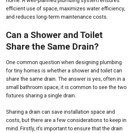
home. A well-planned plumbing system ensures
efficient use of space, maximizes water efficiency,
and reduces long-term maintenance costs.
Can a Shower and Toilet
Share the Same Drain?
One common question when designing plumbing
for tiny homes is whether a shower and toilet can
share the same drain. The answer is yes, often in a
small bathroom space, it is common to see the two
fixtures sharing a single drain.
Sharing a drain can save installation space and
costs, but there are a few considerations to keep in
mind. Firstly, it’s important to ensure that the drain