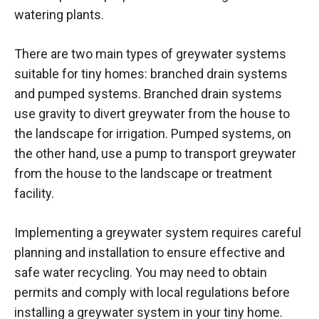
watering plants.
There are two main types of greywater systems
suitable for tiny homes: branched drain systems
and pumped systems. Branched drain systems
use gravity to divert greywater from the house to
the landscape for irrigation. Pumped systems, on
the other hand, use a pump to transport greywater
from the house to the landscape or treatment
facility.
Implementing a greywater system requires careful
planning and installation to ensure effective and
safe water recycling. You may need to obtain
permits and comply with local regulations before
installing a greywater system in your tiny home.