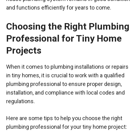
and functions efficiently for years to come.
Choosing the Right Plumbing
Professional for Tiny Home
Projects
When it comes to plumbing installations or repairs
in tiny homes, it is crucial to work with a qualified
plumbing professional to ensure proper design,
installation, and compliance with local codes and
regulations.
Here are some tips to help you choose the right
plumbing professional for your tiny home project: