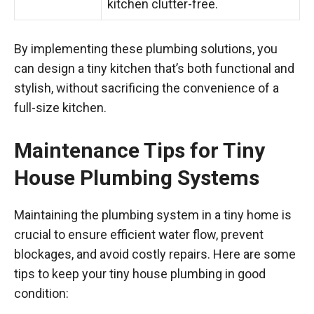
kitchen clutter-free.
By implementing these plumbing solutions, you
can design a tiny kitchen that’s both functional and
stylish, without sacrificing the convenience of a
full-size kitchen.
Maintenance Tips for Tiny
House Plumbing Systems
Maintaining the plumbing system in a tiny home is
crucial to ensure efficient water flow, prevent
blockages, and avoid costly repairs. Here are some
tips to keep your tiny house plumbing in good
condition: