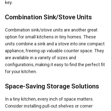
key.
Combination Sink/Stove Units
Combination sink/stove units are another great
option for small kitchens in tiny homes. These
units combine a sink and a stove into one compact
appliance, freeing up valuable counter space. They
are available in a variety of sizes and
configurations, making it easy to find the perfect fit
for your kitchen.
Space-Saving Storage Solutions
In a tiny kitchen, every inch of space matters.
Consider installing pull-out shelves or corner