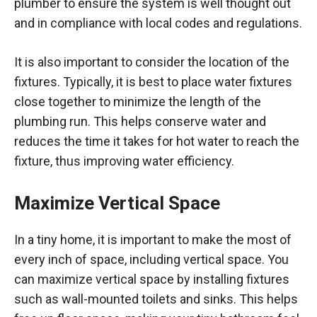
plumber to ensure the system is well thought out
and in compliance with local codes and regulations.
It is also important to consider the location of the
fixtures. Typically, it is best to place water fixtures
close together to minimize the length of the
plumbing run. This helps conserve water and
reduces the time it takes for hot water to reach the
fixture, thus improving water efficiency.
Maximize Vertical Space
In a tiny home, it is important to make the most of
every inch of space, including vertical space. You
can maximize vertical space by installing fixtures
such as wall-mounted toilets and sinks. This helps