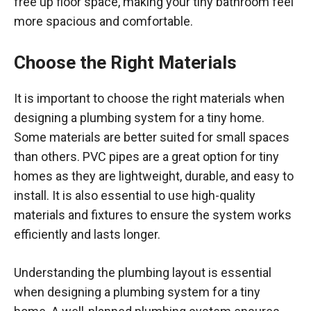
free up floor space, making your tiny bathroom feel
more spacious and comfortable.
Choose the Right Materials
It is important to choose the right materials when
designing a plumbing system for a tiny home.
Some materials are better suited for small spaces
than others. PVC pipes are a great option for tiny
homes as they are lightweight, durable, and easy to
install. It is also essential to use high-quality
materials and fixtures to ensure the system works
efficiently and lasts longer.
Understanding the plumbing layout is essential
when designing a plumbing system for a tiny