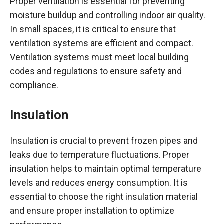
Proper ventilation is essential for preventing
moisture buildup and controlling indoor air quality.
In small spaces, it is critical to ensure that
ventilation systems are efficient and compact.
Ventilation systems must meet local building
codes and regulations to ensure safety and
compliance.
Insulation
Insulation is crucial to prevent frozen pipes and
leaks due to temperature fluctuations. Proper
insulation helps to maintain optimal temperature
levels and reduces energy consumption. It is
essential to choose the right insulation material
and ensure proper installation to optimize