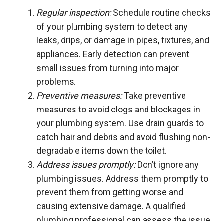
Regular inspection:
Schedule routine checks
of your plumbing system to detect any
leaks, drips, or damage in pipes, fixtures, and
appliances. Early detection can prevent
small issues from turning into major
problems.
Preventive measures:
Take preventive
measures to avoid clogs and blockages in
your plumbing system. Use drain guards to
catch hair and debris and avoid flushing non-
degradable items down the toilet.
Address issues promptly:
Don’t ignore any
plumbing issues. Address them promptly to
prevent them from getting worse and
causing extensive damage. A qualified
plumbing professional can assess the issue