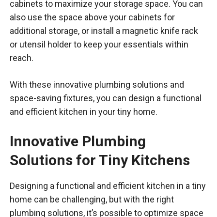
cabinets to maximize your storage space. You can
also use the space above your cabinets for
additional storage, or install a magnetic knife rack
or utensil holder to keep your essentials within
reach.
With these innovative plumbing solutions and
space-saving fixtures, you can design a functional
and efficient kitchen in your tiny home.
Innovative Plumbing
Solutions for Tiny Kitchens
Designing a functional and efficient kitchen in a tiny
home can be challenging, but with the right
plumbing solutions, it’s possible to optimize space