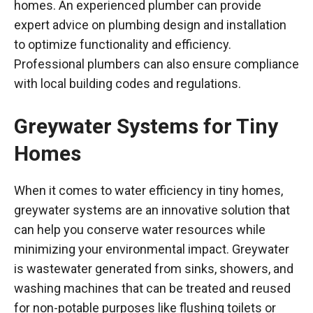
homes. An experienced plumber can provide
expert advice on plumbing design and installation
to optimize functionality and efficiency.
Professional plumbers can also ensure compliance
with local building codes and regulations.
Greywater Systems for Tiny
Homes
When it comes to water efficiency in tiny homes,
greywater systems are an innovative solution that
can help you conserve water resources while
minimizing your environmental impact. Greywater
is wastewater generated from sinks, showers, and
washing machines that can be treated and reused
for non-potable purposes like flushing toilets or