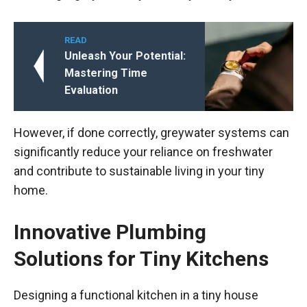
READ
Unleash Your Potential:
Mastering Time
Evaluation
However, if done correctly, greywater systems can
significantly reduce your reliance on freshwater
and contribute to sustainable living in your tiny
home.
Innovative Plumbing
Solutions for Tiny Kitchens
Designing a functional kitchen in a tiny house