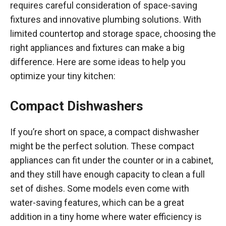
requires careful consideration of space-saving
fixtures and innovative plumbing solutions. With
limited countertop and storage space, choosing the
right appliances and fixtures can make a big
difference. Here are some ideas to help you
optimize your tiny kitchen:
Compact Dishwashers
If you’re short on space, a compact dishwasher
might be the perfect solution. These compact
appliances can fit under the counter or in a cabinet,
and they still have enough capacity to clean a full
set of dishes. Some models even come with
water-saving features, which can be a great
addition in a tiny home where water efficiency is