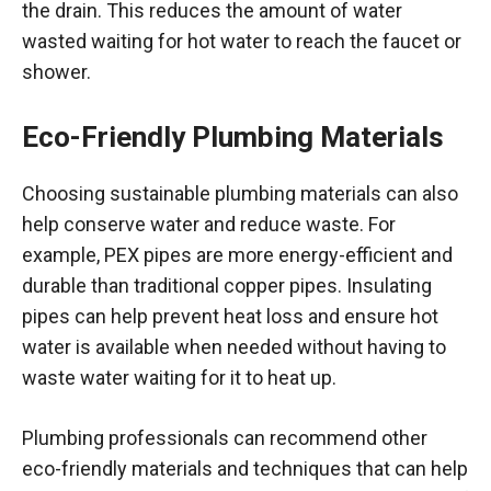
the drain. This reduces the amount of water
wasted waiting for hot water to reach the faucet or
shower.
Eco-Friendly Plumbing Materials
Choosing sustainable plumbing materials can also
help conserve water and reduce waste. For
example, PEX pipes are more energy-efficient and
durable than traditional copper pipes. Insulating
pipes can help prevent heat loss and ensure hot
water is available when needed without having to
waste water waiting for it to heat up.
Plumbing professionals can recommend other
eco-friendly materials and techniques that can help