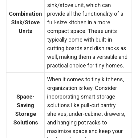
sink/stove unit, which can
Combination
provide all the functionality of a
Sink/Stove
full-size kitchen in a more
Units
compact space. These units
typically come with built-in
cutting boards and dish racks as
well, making them a versatile and
practical choice for tiny homes.
When it comes to tiny kitchens,
organization is key. Consider
Space-
incorporating smart storage
Saving
solutions like pull-out pantry
Storage
shelves, under-cabinet drawers,
Solutions
and hanging pot racks to
maximize space and keep your