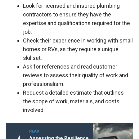
Look for licensed and insured plumbing
contractors to ensure they have the
expertise and qualifications required for the
job.
Check their experience in working with small
homes or RVs, as they require a unique
skillset.
Ask for references and read customer
reviews to assess their quality of work and
professionalism.
Request a detailed estimate that outlines
the scope of work, materials, and costs
involved.
READ
Assessing the Resilience