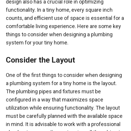
design also has a crucial role in optimizing
functionality. In a tiny home, every square inch
counts, and efficient use of space is essential for a
comfortable living experience. Here are some key
things to consider when designing a plumbing
system for your tiny home.
Consider the Layout
One of the first things to consider when designing
a plumbing system for a tiny home is the layout.
The plumbing pipes and fixtures must be
configured in a way that maximizes space
utilization while ensuring functionality. The layout
must be carefully planned with the available space
in mind. It is advisable to work with a professional