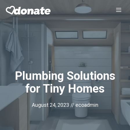
Skip
Me
to
content
Plumbing Solutions
for Tiny Homes
August 24, 2023
//
ecoadmin