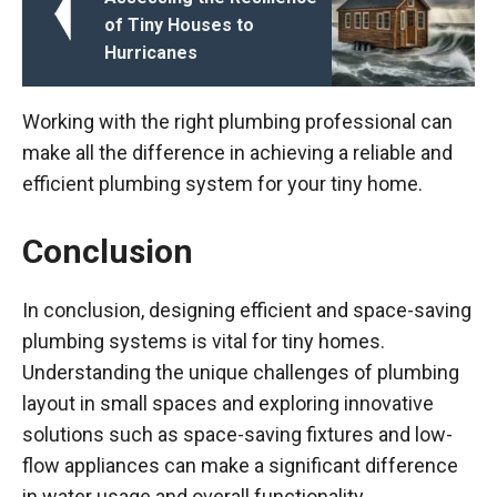
of Tiny Houses to
Hurricanes
Working with the right plumbing professional can
make all the difference in achieving a reliable and
efficient plumbing system for your tiny home.
Conclusion
In conclusion, designing efficient and space-saving
plumbing systems is vital for tiny homes.
Understanding the unique challenges of plumbing
layout in small spaces and exploring innovative
solutions such as space-saving fixtures and low-
flow appliances can make a significant difference
in water usage and overall functionality.