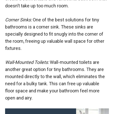
doesn’t take up too much room.
Corner Sinks:
One of the best solutions for tiny
bathrooms is a corner sink. These sinks are
specially designed to fit snugly into the corner of
the room, freeing up valuable wall space for other
fixtures.
Wall-Mounted Toilets:
Wall-mounted toilets are
another great option for tiny bathrooms. They are
mounted directly to the wall, which eliminates the
need for a bulky tank. This can free up valuable
floor space and make your bathroom feel more
open and airy.