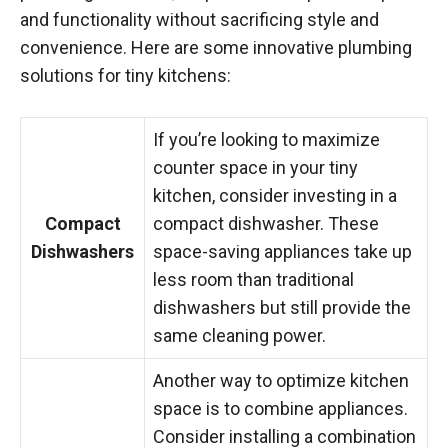
and functionality without sacrificing style and
convenience. Here are some innovative plumbing
solutions for tiny kitchens:
If you’re looking to maximize
counter space in your tiny
kitchen, consider investing in a
Compact
compact dishwasher. These
Dishwashers
space-saving appliances take up
less room than traditional
dishwashers but still provide the
same cleaning power.
Another way to optimize kitchen
space is to combine appliances.
Consider installing a combination