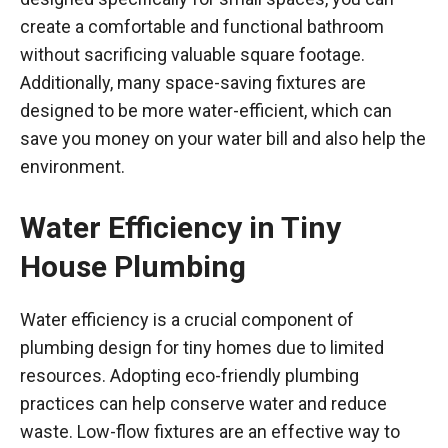
create a comfortable and functional bathroom
without sacrificing valuable square footage.
Additionally, many space-saving fixtures are
designed to be more water-efficient, which can
save you money on your water bill and also help the
environment.
Water Efficiency in Tiny
House Plumbing
Water efficiency is a crucial component of
plumbing design for tiny homes due to limited
resources. Adopting eco-friendly plumbing
practices can help conserve water and reduce
waste. Low-flow fixtures are an effective way to