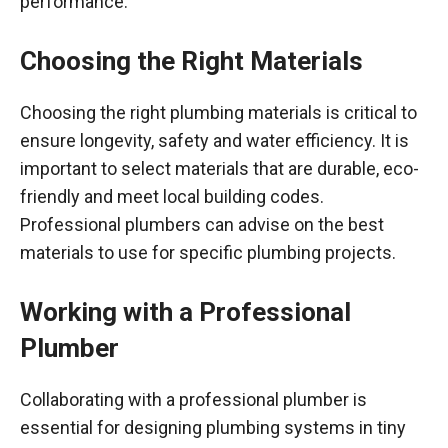
performance.
Choosing the Right Materials
Choosing the right plumbing materials is critical to
ensure longevity, safety and water efficiency. It is
important to select materials that are durable, eco-
friendly and meet local building codes.
Professional plumbers can advise on the best
materials to use for specific plumbing projects.
Working with a Professional
Plumber
Collaborating with a professional plumber is
essential for designing plumbing systems in tiny