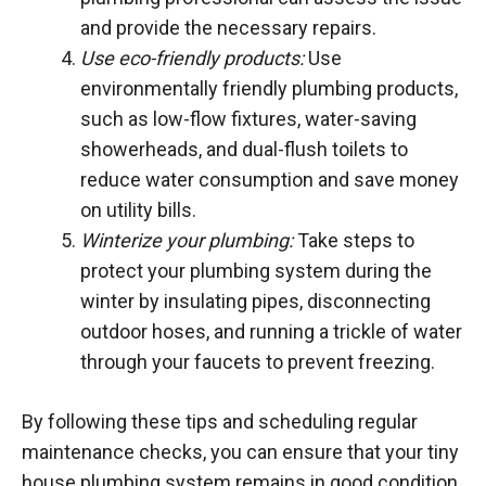
and provide the necessary repairs.
Use eco-friendly products:
Use
environmentally friendly plumbing products,
such as low-flow fixtures, water-saving
showerheads, and dual-flush toilets to
reduce water consumption and save money
on utility bills.
Winterize your plumbing:
Take steps to
protect your plumbing system during the
winter by insulating pipes, disconnecting
outdoor hoses, and running a trickle of water
through your faucets to prevent freezing.
By following these tips and scheduling regular
maintenance checks, you can ensure that your tiny
house plumbing system remains in good condition