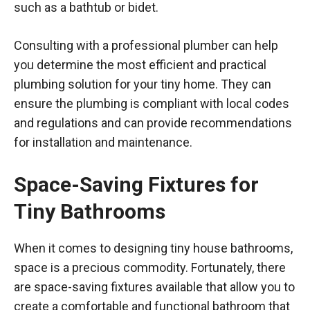
such as a bathtub or bidet.
Consulting with a professional plumber can help
you determine the most efficient and practical
plumbing solution for your tiny home. They can
ensure the plumbing is compliant with local codes
and regulations and can provide recommendations
for installation and maintenance.
Space-Saving Fixtures for
Tiny Bathrooms
When it comes to designing tiny house bathrooms,
space is a precious commodity. Fortunately, there
are space-saving fixtures available that allow you to
create a comfortable and functional bathroom that