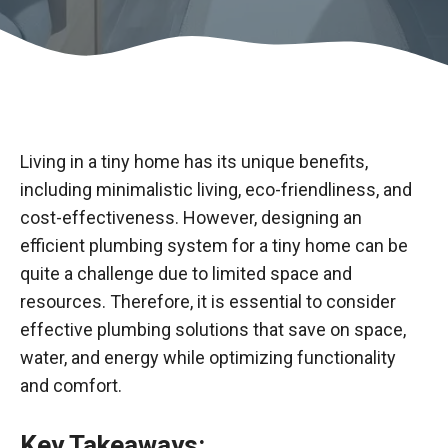
Living in a tiny home has its unique benefits,
including minimalistic living, eco-friendliness, and
cost-effectiveness. However, designing an
efficient plumbing system for a tiny home can be
quite a challenge due to limited space and
resources. Therefore, it is essential to consider
effective plumbing solutions that save on space,
water, and energy while optimizing functionality
and comfort.
Key Takeaways: