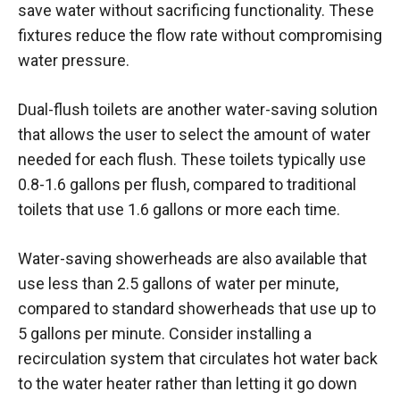
save water without sacrificing functionality. These
fixtures reduce the flow rate without compromising
water pressure.
Dual-flush toilets are another water-saving solution
that allows the user to select the amount of water
needed for each flush. These toilets typically use
0.8-1.6 gallons per flush, compared to traditional
toilets that use 1.6 gallons or more each time.
Water-saving showerheads are also available that
use less than 2.5 gallons of water per minute,
compared to standard showerheads that use up to
5 gallons per minute. Consider installing a
recirculation system that circulates hot water back
to the water heater rather than letting it go down