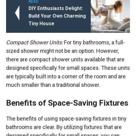
READ
DIY Enthusiasts Delight:
Build Your Own Charming
Tiny House
Compact Shower Units:
For tiny bathrooms, a full-
sized shower might not be an option. However,
there are compact shower units available that are
designed specifically for small spaces. These units
are typically built into a corner of the room and are
much smaller than a traditional shower.
Benefits of Space-Saving Fixtures
The benefits of using space-saving fixtures in tiny
bathrooms are clear. By utilizing fixtures that are
designed specifically for small spaces, you can