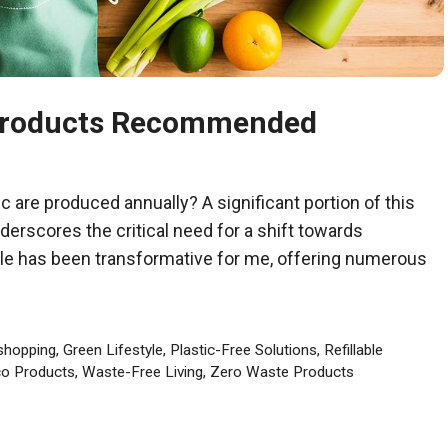
 Products Recommended
ic are produced annually? A significant portion of this
nderscores the critical need for a shift towards
tyle has been transformative for me, offering numerous
shopping
,
Green Lifestyle
,
Plastic-Free Solutions
,
Refillable
o Products
,
Waste-Free Living
,
Zero Waste Products