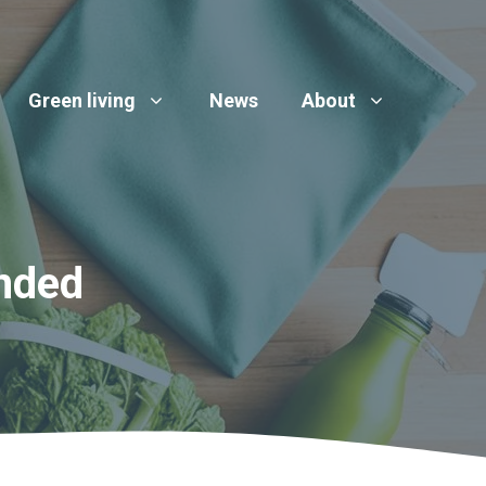
Green living
News
About
nded