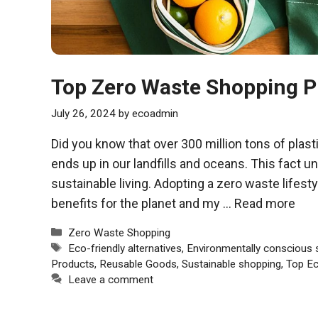
Top Zero Waste Shopping
July 26, 2024
by
ecoadmin
Did you know that over 300 million tons of plast
ends up in our landfills and oceans. This fact u
sustainable living. Adopting a zero waste lifes
benefits for the planet and my …
Read more
Categories
Zero Waste Shopping
Tags
Eco-friendly alternatives
,
Environmentally conscious 
Products
,
Reusable Goods
,
Sustainable shopping
,
Top Ec
Leave a comment