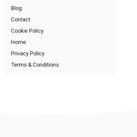
Blog
Contact
Cookie Policy
Home
Privacy Policy
Terms & Conditions