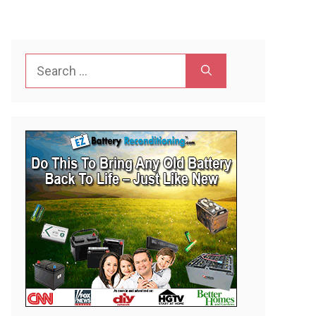
Search
for: