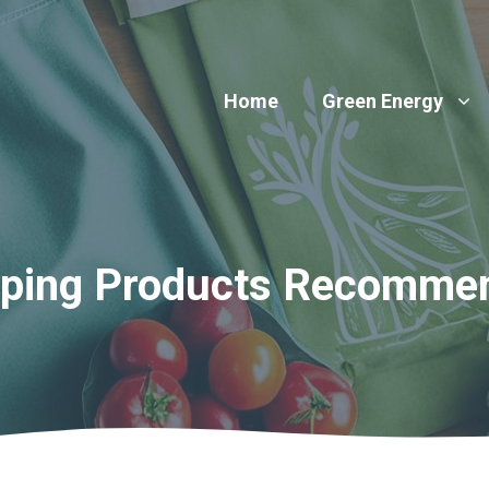
Home
Green Energy
pping Products Recomme