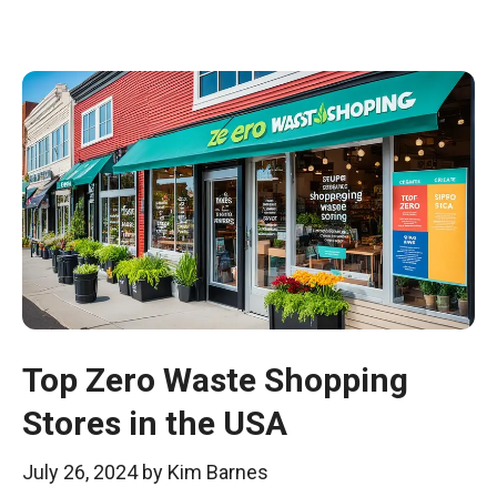
Top Zero Waste Shopping
Stores in the USA
July 26, 2024
by
Kim Barnes