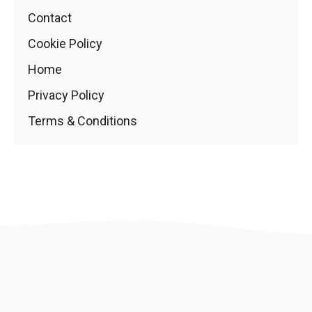
Contact
Cookie Policy
Home
Privacy Policy
Terms & Conditions