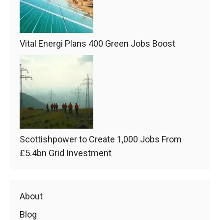
Vital Energi Plans 400 Green Jobs Boost
Scottishpower to Create 1,000 Jobs From
£5.4bn Grid Investment
About
Blog