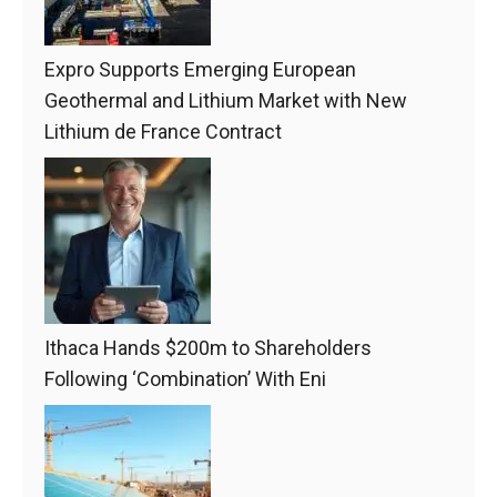
Expro Supports Emerging European
Geothermal and Lithium Market with New
Lithium de France Contract
Ithaca Hands $200m to Shareholders
Following ‘Combination’ With Eni