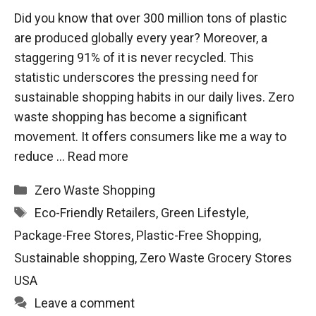
Did you know that over 300 million tons of plastic
are produced globally every year? Moreover, a
staggering 91% of it is never recycled. This
statistic underscores the pressing need for
sustainable shopping habits in our daily lives. Zero
waste shopping has become a significant
movement. It offers consumers like me a way to
reduce …
Read more
Categories
Zero Waste Shopping
Tags
Eco-Friendly Retailers
,
Green Lifestyle
,
Package-Free Stores
,
Plastic-Free Shopping
,
Sustainable shopping
,
Zero Waste Grocery Stores
USA
Leave a comment