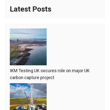
Latest Posts
IKM Testing UK secures role on major UK
carbon capture project