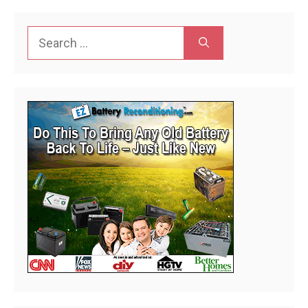
Search
for: