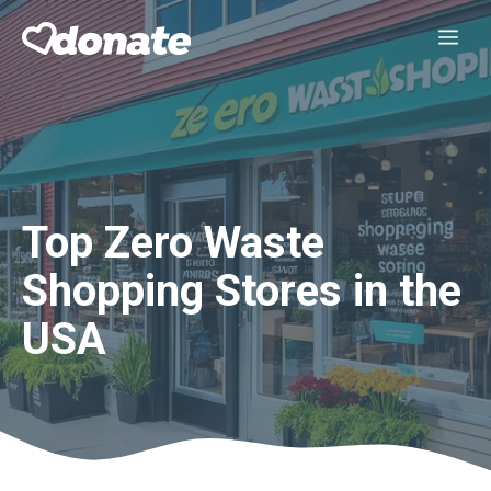
Skip
Me
to
content
Top Zero Waste
Shopping Stores in the
USA