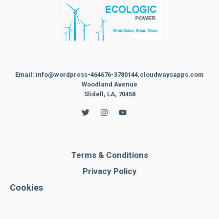
Email: info@wordpress-464676-3780144.cloudwaysapps.com
Woodland Avenue
Slidell, LA, 70458
Terms & Conditions
Privacy Policy
Cookies