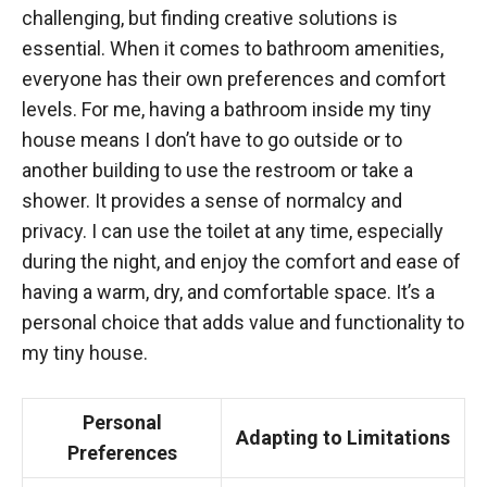
challenging, but finding creative solutions is
essential. When it comes to bathroom amenities,
everyone has their own preferences and comfort
levels. For me, having a bathroom inside my tiny
house means I don’t have to go outside or to
another building to use the restroom or take a
shower. It provides a sense of normalcy and
privacy. I can use the toilet at any time, especially
during the night, and enjoy the comfort and ease of
having a warm, dry, and comfortable space. It’s a
personal choice that adds value and functionality to
my tiny house.
Personal
Adapting to Limitations
Preferences