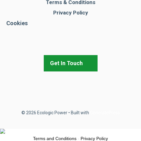
Terms & Conditions
Privacy Policy
Cookies
Get In Touch
© 2026 Ecologic Power
• Built with
GeneratePress
Terms and Conditions
-
Privacy Policy