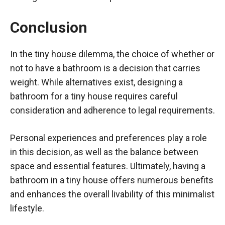
Conclusion
In the tiny house dilemma, the choice of whether or
not to have a bathroom is a decision that carries
weight. While alternatives exist, designing a
bathroom for a tiny house requires careful
consideration and adherence to legal requirements.
Personal experiences and preferences play a role
in this decision, as well as the balance between
space and essential features. Ultimately, having a
bathroom in a tiny house offers numerous benefits
and enhances the overall livability of this minimalist
lifestyle.