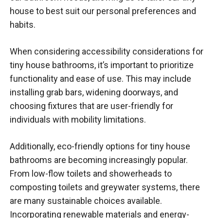
house to best suit our personal preferences and
habits.
When considering accessibility considerations for
tiny house bathrooms, it’s important to prioritize
functionality and ease of use. This may include
installing grab bars, widening doorways, and
choosing fixtures that are user-friendly for
individuals with mobility limitations.
Additionally, eco-friendly options for tiny house
bathrooms are becoming increasingly popular.
From low-flow toilets and showerheads to
composting toilets and greywater systems, there
are many sustainable choices available.
Incorporating renewable materials and energy-