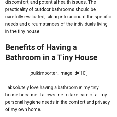
discomfort, and potential health issues. The
practicality of outdoor bathrooms should be
carefully evaluated, taking into account the specific
needs and circumstances of the individuals living
in the tiny house.
Benefits of Having a
Bathroom in a Tiny House
[bulkimporter_image id=’10’]
I absolutely love having a bathroom in my tiny
house because it allows me to take care of all my
personal hygiene needs in the comfort and privacy
of my own home.