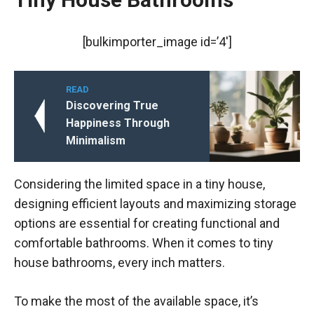
[bulkimporter_image id=’4′]
READ
Discovering True
Happiness Through
Minimalism
Considering the limited space in a tiny house,
designing efficient layouts and maximizing storage
options are essential for creating functional and
comfortable bathrooms. When it comes to tiny
house bathrooms, every inch matters.
To make the most of the available space, it’s