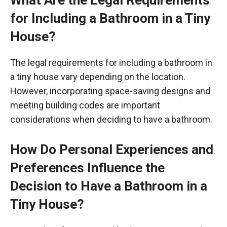
What Are the Legal Requirements
for Including a Bathroom in a Tiny
House?
The legal requirements for including a bathroom in
a tiny house vary depending on the location.
However, incorporating space-saving designs and
meeting building codes are important
considerations when deciding to have a bathroom.
How Do Personal Experiences and
Preferences Influence the
Decision to Have a Bathroom in a
Tiny House?