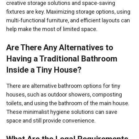
creative storage solutions and space-saving
fixtures are key. Maximizing storage options, using
multi-functional furniture, and efficient layouts can
help make the most of limited space.
Are There Any Alternatives to
Having a Traditional Bathroom
Inside a Tiny House?
There are alternative bathroom options for tiny
houses, such as outdoor showers, composting
toilets, and using the bathroom of the main house.
These minimalist hygiene solutions can save
space and still provide convenience.