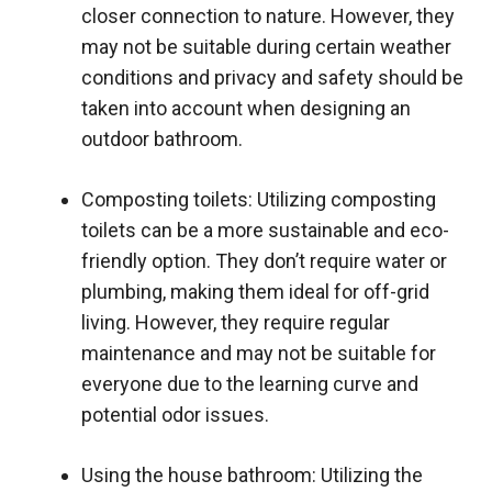
closer connection to nature. However, they
may not be suitable during certain weather
conditions and privacy and safety should be
taken into account when designing an
outdoor bathroom.
Composting toilets: Utilizing composting
toilets can be a more sustainable and eco-
friendly option. They don’t require water or
plumbing, making them ideal for off-grid
living. However, they require regular
maintenance and may not be suitable for
everyone due to the learning curve and
potential odor issues.
Using the house bathroom: Utilizing the