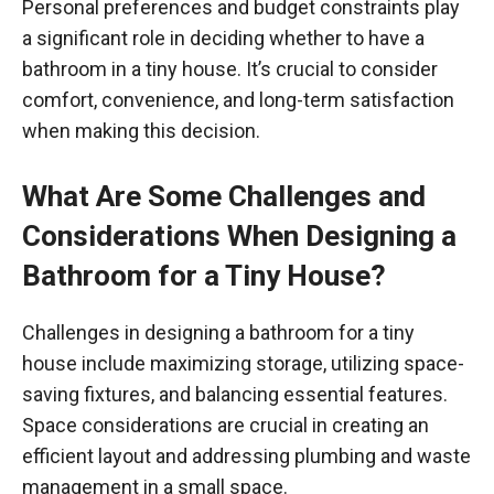
Personal preferences and budget constraints play
a significant role in deciding whether to have a
bathroom in a tiny house. It’s crucial to consider
comfort, convenience, and long-term satisfaction
when making this decision.
What Are Some Challenges and
Considerations When Designing a
Bathroom for a Tiny House?
Challenges in designing a bathroom for a tiny
house include maximizing storage, utilizing space-
saving fixtures, and balancing essential features.
Space considerations are crucial in creating an
efficient layout and addressing plumbing and waste
management in a small space.