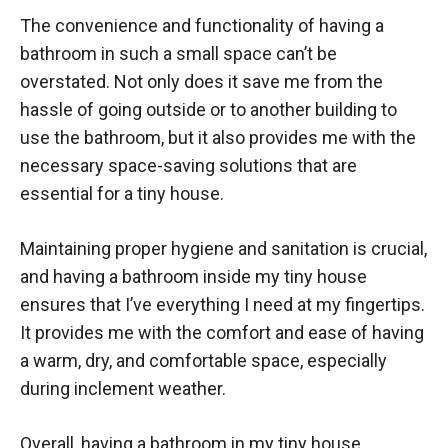
The convenience and functionality of having a
bathroom in such a small space can’t be
overstated. Not only does it save me from the
hassle of going outside or to another building to
use the bathroom, but it also provides me with the
necessary space-saving solutions that are
essential for a tiny house.
Maintaining proper hygiene and sanitation is crucial,
and having a bathroom inside my tiny house
ensures that I’ve everything I need at my fingertips.
It provides me with the comfort and ease of having
a warm, dry, and comfortable space, especially
during inclement weather.
Overall, having a bathroom in my tiny house