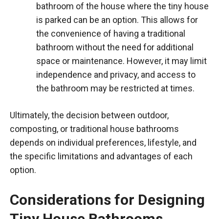
bathroom of the house where the tiny house
is parked can be an option. This allows for
the convenience of having a traditional
bathroom without the need for additional
space or maintenance. However, it may limit
independence and privacy, and access to
the bathroom may be restricted at times.
Ultimately, the decision between outdoor,
composting, or traditional house bathrooms
depends on individual preferences, lifestyle, and
the specific limitations and advantages of each
option.
Considerations for Designing
Tiny House Bathrooms