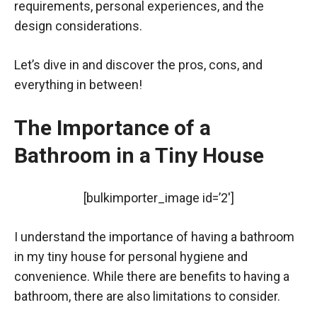
requirements, personal experiences, and the
design considerations.
Let’s dive in and discover the pros, cons, and
everything in between!
The Importance of a
Bathroom in a Tiny House
[bulkimporter_image id=’2′]
I understand the importance of having a bathroom
in my tiny house for personal hygiene and
convenience. While there are benefits to having a
bathroom, there are also limitations to consider.