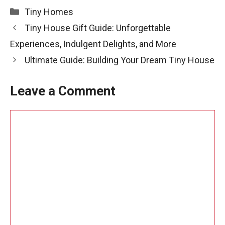
Categories
Tiny Homes
Tiny House Gift Guide: Unforgettable
Experiences, Indulgent Delights, and More
Ultimate Guide: Building Your Dream Tiny House
Leave a Comment
Comment