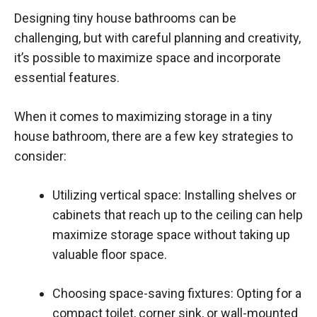
Designing tiny house bathrooms can be
challenging, but with careful planning and creativity,
it’s possible to maximize space and incorporate
essential features.
When it comes to maximizing storage in a tiny
house bathroom, there are a few key strategies to
consider:
Utilizing vertical space: Installing shelves or
cabinets that reach up to the ceiling can help
maximize storage space without taking up
valuable floor space.
Choosing space-saving fixtures: Opting for a
compact toilet, corner sink, or wall-mounted