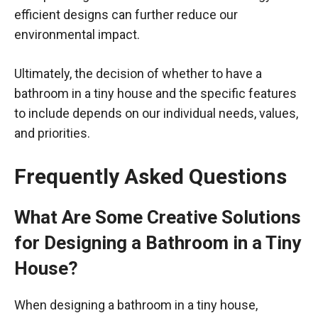
efficient designs can further reduce our
environmental impact.
Ultimately, the decision of whether to have a
bathroom in a tiny house and the specific features
to include depends on our individual needs, values,
and priorities.
Frequently Asked Questions
What Are Some Creative Solutions
for Designing a Bathroom in a Tiny
House?
When designing a bathroom in a tiny house,