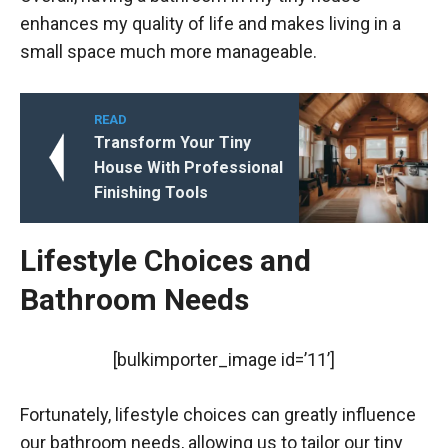
enhances my quality of life and makes living in a
small space much more manageable.
READ
Transform Your Tiny
House With Professional
Finishing Tools
Lifestyle Choices and
Bathroom Needs
[bulkimporter_image id=’11’]
Fortunately, lifestyle choices can greatly influence
our bathroom needs, allowing us to tailor our tiny