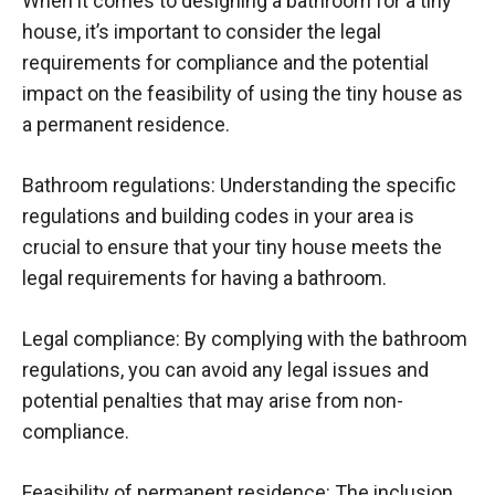
When it comes to designing a bathroom for a tiny
house, it’s important to consider the legal
requirements for compliance and the potential
impact on the feasibility of using the tiny house as
a permanent residence.
Bathroom regulations: Understanding the specific
regulations and building codes in your area is
crucial to ensure that your tiny house meets the
legal requirements for having a bathroom.
Legal compliance: By complying with the bathroom
regulations, you can avoid any legal issues and
potential penalties that may arise from non-
compliance.
Feasibility of permanent residence: The inclusion