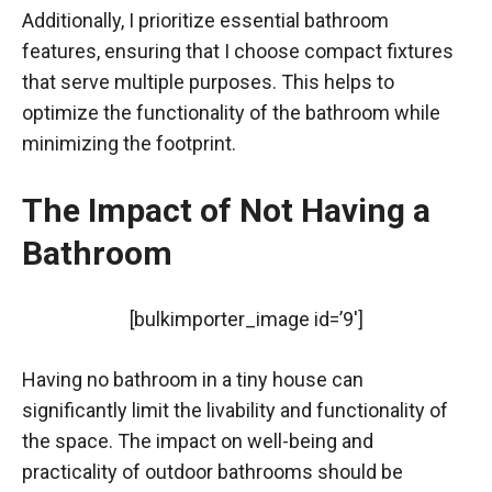
Additionally, I prioritize essential bathroom
features, ensuring that I choose compact fixtures
that serve multiple purposes. This helps to
optimize the functionality of the bathroom while
minimizing the footprint.
The Impact of Not Having a
Bathroom
[bulkimporter_image id=’9′]
Having no bathroom in a tiny house can
significantly limit the livability and functionality of
the space. The impact on well-being and
practicality of outdoor bathrooms should be