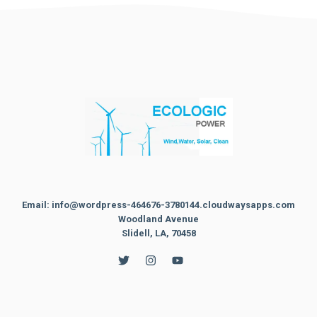
Email: info@wordpress-464676-3780144.cloudwaysapps.com
Woodland Avenue
Slidell, LA, 70458