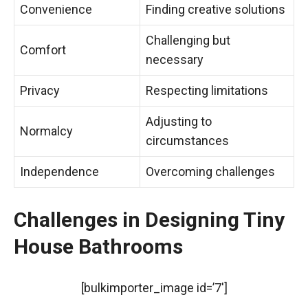
Convenience
Finding creative solutions
Challenging but
Comfort
necessary
Privacy
Respecting limitations
Adjusting to
Normalcy
circumstances
Independence
Overcoming challenges
Challenges in Designing Tiny
House Bathrooms
[bulkimporter_image id=’7′]