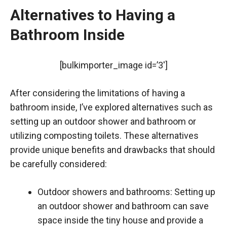
Alternatives to Having a
Bathroom Inside
[bulkimporter_image id=’3′]
After considering the limitations of having a
bathroom inside, I’ve explored alternatives such as
setting up an outdoor shower and bathroom or
utilizing composting toilets. These alternatives
provide unique benefits and drawbacks that should
be carefully considered:
Outdoor showers and bathrooms: Setting up
an outdoor shower and bathroom can save
space inside the tiny house and provide a