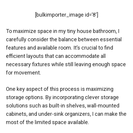
[bulkimporter_image id=’8′]
To maximize space in my tiny house bathroom, I
carefully consider the balance between essential
features and available room. It’s crucial to find
efficient layouts that can accommodate all
necessary fixtures while still leaving enough space
for movement.
One key aspect of this process is maximizing
storage options. By incorporating clever storage
solutions such as built-in shelves, wall-mounted
cabinets, and under-sink organizers, I can make the
most of the limited space available.