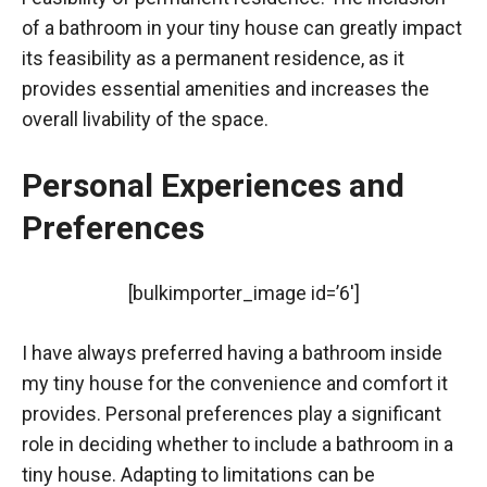
of a bathroom in your tiny house can greatly impact
its feasibility as a permanent residence, as it
provides essential amenities and increases the
overall livability of the space.
Personal Experiences and
Preferences
[bulkimporter_image id=’6′]
I have always preferred having a bathroom inside
my tiny house for the convenience and comfort it
provides. Personal preferences play a significant
role in deciding whether to include a bathroom in a
tiny house. Adapting to limitations can be