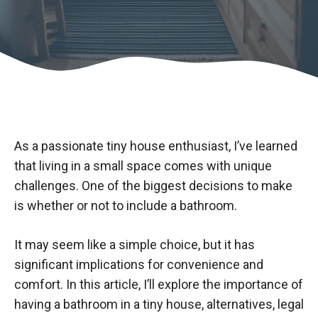
As a passionate tiny house enthusiast, I’ve learned
that living in a small space comes with unique
challenges. One of the biggest decisions to make
is whether or not to include a bathroom.
It may seem like a simple choice, but it has
significant implications for convenience and
comfort. In this article, I’ll explore the importance of
having a bathroom in a tiny house, alternatives, legal