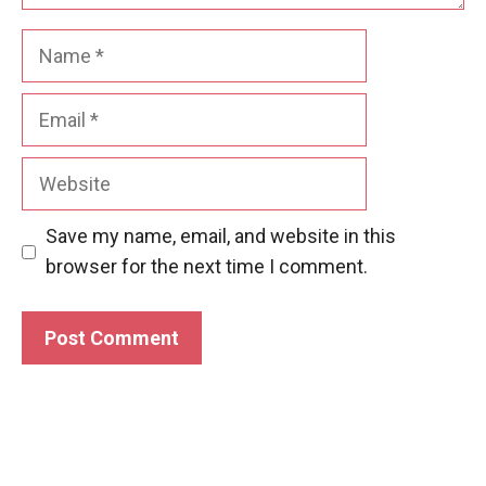
Name
Email
Website
Save my name, email, and website in this
browser for the next time I comment.