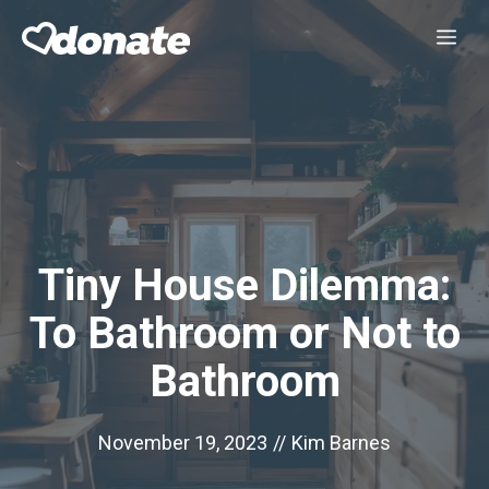
Skip
Me
to
content
Tiny House Dilemma:
To Bathroom or Not to
Bathroom
November 19, 2023
//
Kim Barnes