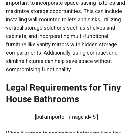
important to incorporate space-saving fixtures and
maximize storage opportunities. This can include
installing wall-mounted toilets and sinks, utilizing
vertical storage solutions such as shelves and
cabinets, and incorporating multi-functional
furniture like vanity mirrors with hidden storage
compartments. Additionally, using compact and
slimline fixtures can help save space without
compromising functionality.
Legal Requirements for Tiny
House Bathrooms
[bulkimporter_image id=’5′]