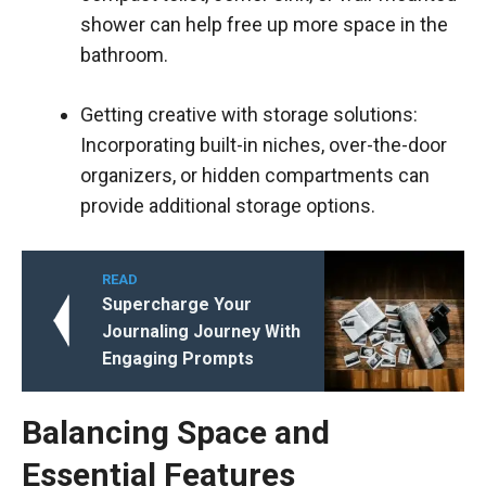
shower can help free up more space in the
bathroom.
Getting creative with storage solutions:
Incorporating built-in niches, over-the-door
organizers, or hidden compartments can
provide additional storage options.
READ
Supercharge Your
Journaling Journey With
Engaging Prompts
Balancing Space and
Essential Features