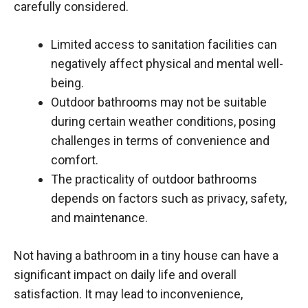
carefully considered.
Limited access to sanitation facilities can
negatively affect physical and mental well-
being.
Outdoor bathrooms may not be suitable
during certain weather conditions, posing
challenges in terms of convenience and
comfort.
The practicality of outdoor bathrooms
depends on factors such as privacy, safety,
and maintenance.
Not having a bathroom in a tiny house can have a
significant impact on daily life and overall
satisfaction. It may lead to inconvenience,