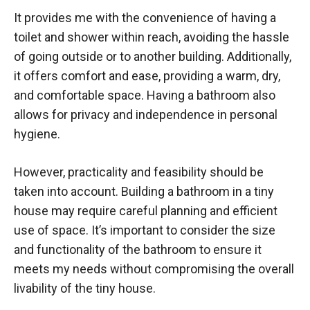
It provides me with the convenience of having a
toilet and shower within reach, avoiding the hassle
of going outside or to another building. Additionally,
it offers comfort and ease, providing a warm, dry,
and comfortable space. Having a bathroom also
allows for privacy and independence in personal
hygiene.
However, practicality and feasibility should be
taken into account. Building a bathroom in a tiny
house may require careful planning and efficient
use of space. It’s important to consider the size
and functionality of the bathroom to ensure it
meets my needs without compromising the overall
livability of the tiny house.