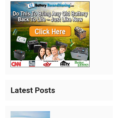
Latest Posts