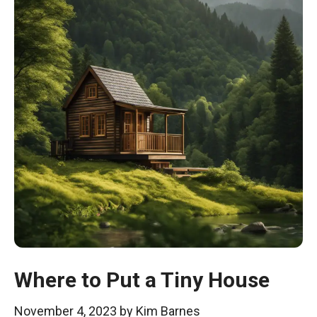
Where to Put a Tiny House
November 4, 2023
by
Kim Barnes