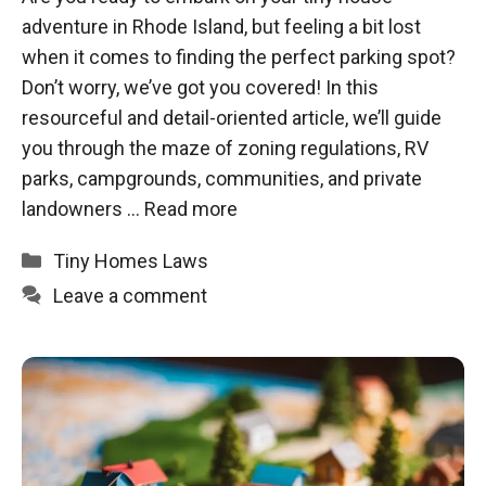
adventure in Rhode Island, but feeling a bit lost
when it comes to finding the perfect parking spot?
Don’t worry, we’ve got you covered! In this
resourceful and detail-oriented article, we’ll guide
you through the maze of zoning regulations, RV
parks, campgrounds, communities, and private
landowners …
Read more
Categories
Tiny Homes Laws
Leave a comment