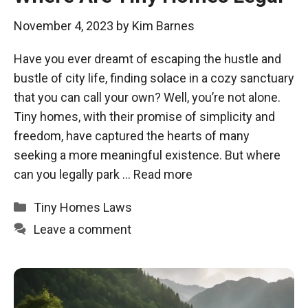
November 4, 2023
by
Kim Barnes
Have you ever dreamt of escaping the hustle and
bustle of city life, finding solace in a cozy sanctuary
that you can call your own? Well, you’re not alone.
Tiny homes, with their promise of simplicity and
freedom, have captured the hearts of many
seeking a more meaningful existence. But where
can you legally park …
Read more
Categories
Tiny Homes Laws
Leave a comment