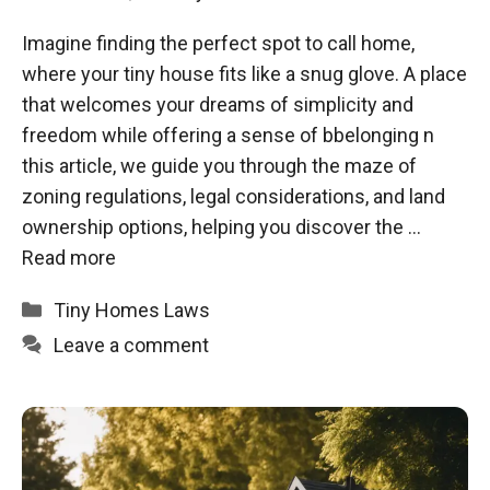
Imagine finding the perfect spot to call home,
where your tiny house fits like a snug glove. A place
that welcomes your dreams of simplicity and
freedom while offering a sense of bbelonging n
this article, we guide you through the maze of
zoning regulations, legal considerations, and land
ownership options, helping you discover the …
Read more
Categories
Tiny Homes Laws
Leave a comment