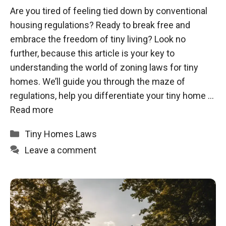
Are you tired of feeling tied down by conventional
housing regulations? Ready to break free and
embrace the freedom of tiny living? Look no
further, because this article is your key to
understanding the world of zoning laws for tiny
homes. We’ll guide you through the maze of
regulations, help you differentiate your tiny home …
Read more
Categories
Tiny Homes Laws
Leave a comment