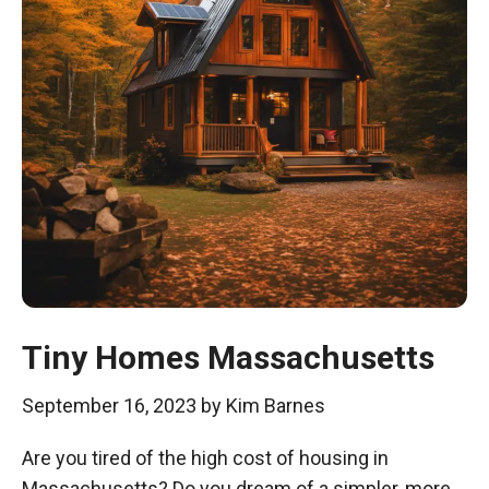
Tiny Homes Massachusetts
September 16, 2023
by
Kim Barnes
Are you tired of the high cost of housing in
Massachusetts? Do you dream of a simpler, more