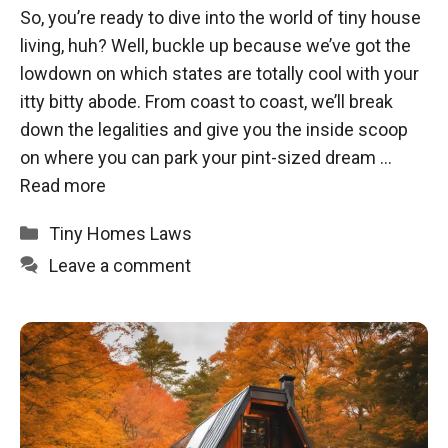
So, you’re ready to dive into the world of tiny house
living, huh? Well, buckle up because we’ve got the
lowdown on which states are totally cool with your
itty bitty abode. From coast to coast, we’ll break
down the legalities and give you the inside scoop
on where you can park your pint-sized dream …
Read more
Categories
Tiny Homes Laws
Leave a comment