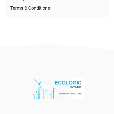
Terms & Conditions