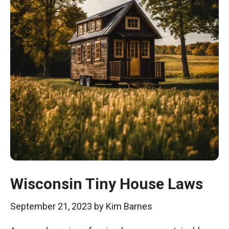
Wisconsin Tiny House Laws
September 21, 2023
by
Kim Barnes