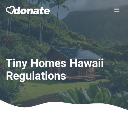
Skip
Me
to
content
Tiny Homes Hawaii
Regulations