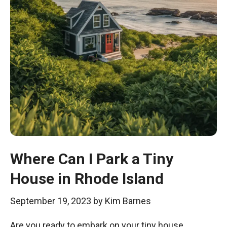
Where Can I Park a Tiny
House in Rhode Island
September 19, 2023
by
Kim Barnes
Are you ready to embark on your tiny house