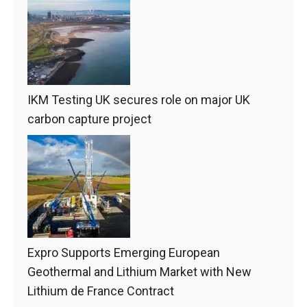
IKM Testing UK secures role on major UK
carbon capture project
Expro Supports Emerging European
Geothermal and Lithium Market with New
Lithium de France Contract