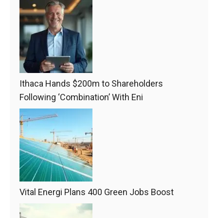
Ithaca Hands $200m to Shareholders
Following ‘Combination’ With Eni
Vital Energi Plans 400 Green Jobs Boost