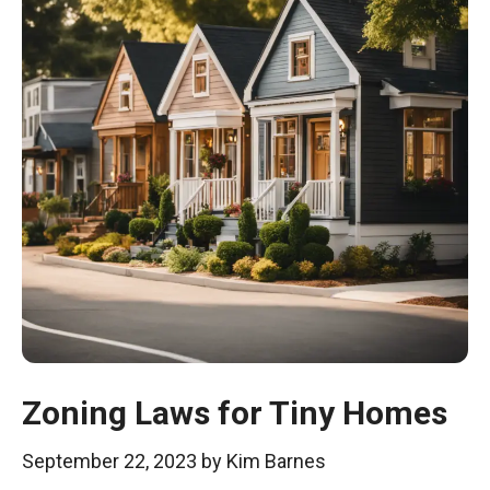
Zoning Laws for Tiny Homes
September 22, 2023
by
Kim Barnes