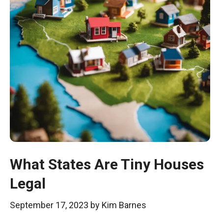
What States Are Tiny Houses
Legal
September 17, 2023
by
Kim Barnes