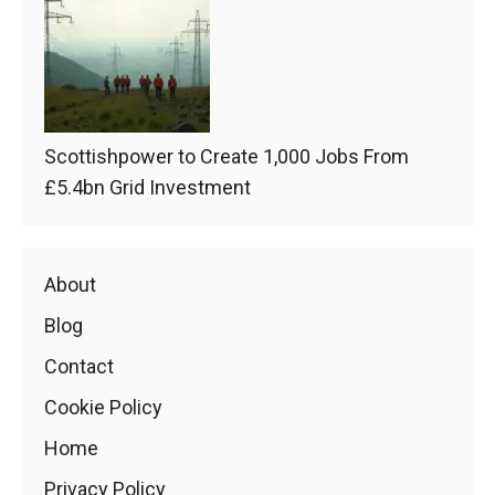
Scottishpower to Create 1,000 Jobs From
£5.4bn Grid Investment
About
Blog
Contact
Cookie Policy
Home
Privacy Policy