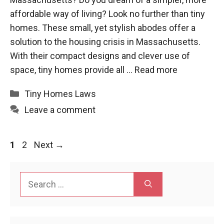
affordable way of living? Look no further than tiny
homes. These small, yet stylish abodes offer a
solution to the housing crisis in Massachusetts.
With their compact designs and clever use of
space, tiny homes provide all …
Read more
Categories
Tiny Homes Laws
Leave a comment
Page
Page
1
2
Next
→
Search
for: