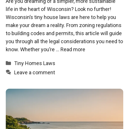
Are you dreaming of a simpler, more sustainable
life in the heart of Wisconsin? Look no further!
Wisconsin’s tiny house laws are here to help you
make your dream a reality. From zoning regulations
to building codes and permits, this article will guide
you through all the legal considerations you need to
know. Whether you’re …
Read more
Categories
Tiny Homes Laws
Leave a comment