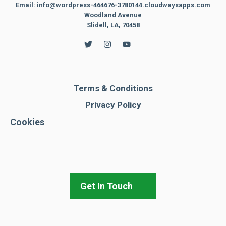
Email: info@wordpress-464676-3780144.cloudwaysapps.com
Woodland Avenue
Slidell, LA, 70458
Terms & Conditions
Privacy Policy
Cookies
Get In Touch