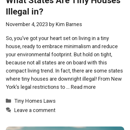
What States Are Tiny Houses
Illegal in?
November 4, 2023
by
Kim Barnes
So, you’ve got your heart set on living in a tiny
house, ready to embrace minimalism and reduce
your environmental footprint. But hold on tight,
because not all states are on board with this
compact living trend. In fact, there are some states
where tiny houses are downright illegal! From New
York’s legal restrictions to …
Read more
Categories
Tiny Homes Laws
Leave a comment