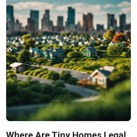
Where Are Tiny Homes Legal