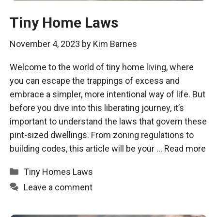
Tiny Home Laws
November 4, 2023
by
Kim Barnes
Welcome to the world of tiny home living, where
you can escape the trappings of excess and
embrace a simpler, more intentional way of life. But
before you dive into this liberating journey, it’s
important to understand the laws that govern these
pint-sized dwellings. From zoning regulations to
building codes, this article will be your …
Read more
Categories
Tiny Homes Laws
Leave a comment