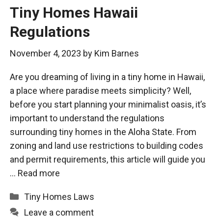
Tiny Homes Hawaii
Regulations
November 4, 2023
by
Kim Barnes
Are you dreaming of living in a tiny home in Hawaii,
a place where paradise meets simplicity? Well,
before you start planning your minimalist oasis, it’s
important to understand the regulations
surrounding tiny homes in the Aloha State. From
zoning and land use restrictions to building codes
and permit requirements, this article will guide you
…
Read more
Categories
Tiny Homes Laws
Leave a comment