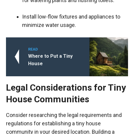
for watering plants and flushing toilets.
Install low-flow fixtures and appliances to
minimize water usage.
READ
Where to Put a Tiny
House
Legal Considerations for Tiny
House Communities
Consider researching the legal requirements and
regulations for establishing a tiny house
community in your desired location. Building a