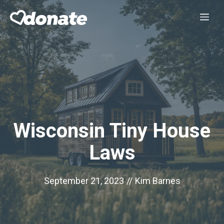
Skip
Me
to
content
Wisconsin Tiny House
Laws
September 21, 2023
//
Kim Barnes