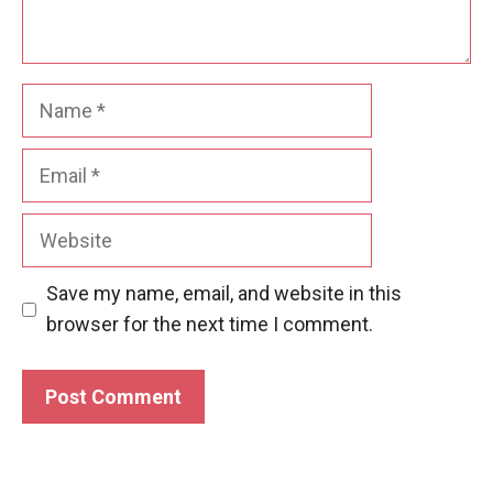
Name
Email
Website
Save my name, email, and website in this
browser for the next time I comment.