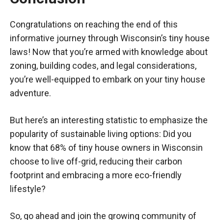
Congratulations on reaching the end of this
informative journey through Wisconsin’s tiny house
laws! Now that you’re armed with knowledge about
zoning, building codes, and legal considerations,
you’re well-equipped to embark on your tiny house
adventure.
But here’s an interesting statistic to emphasize the
popularity of sustainable living options: Did you
know that 68% of tiny house owners in Wisconsin
choose to live off-grid, reducing their carbon
footprint and embracing a more eco-friendly
lifestyle?
So, go ahead and join the growing community of