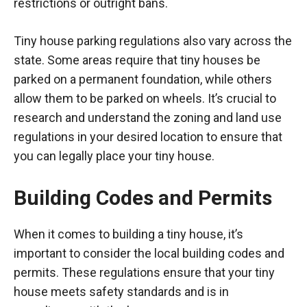
restrictions or outright bans.
Tiny house parking regulations also vary across the
state. Some areas require that tiny houses be
parked on a permanent foundation, while others
allow them to be parked on wheels. It’s crucial to
research and understand the zoning and land use
regulations in your desired location to ensure that
you can legally place your tiny house.
Building Codes and Permits
When it comes to building a tiny house, it’s
important to consider the local building codes and
permits. These regulations ensure that your tiny
house meets safety standards and is in