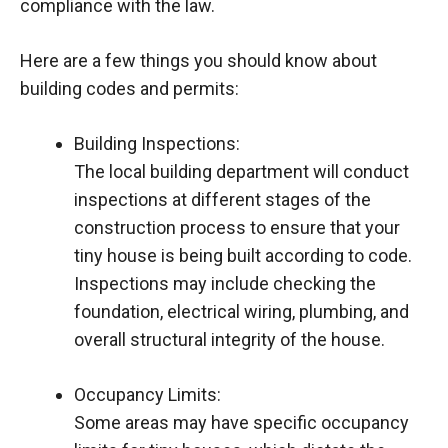
compliance with the law.
Here are a few things you should know about
building codes and permits:
Building Inspections:
The local building department will conduct
inspections at different stages of the
construction process to ensure that your
tiny house is being built according to code.
Inspections may include checking the
foundation, electrical wiring, plumbing, and
overall structural integrity of the house.
Occupancy Limits:
Some areas may have specific occupancy