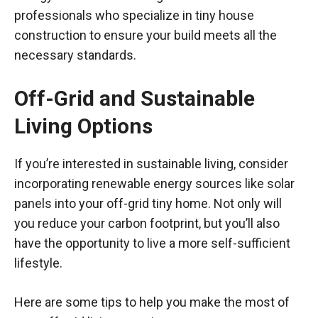
professionals who specialize in tiny house
construction to ensure your build meets all the
necessary standards.
Off-Grid and Sustainable
Living Options
If you’re interested in sustainable living, consider
incorporating renewable energy sources like solar
panels into your off-grid tiny home. Not only will
you reduce your carbon footprint, but you’ll also
have the opportunity to live a more self-sufficient
lifestyle.
Here are some tips to help you make the most of