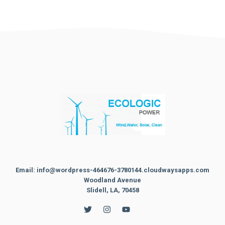
Email: info@wordpress-464676-3780144.cloudwaysapps.com
Woodland Avenue
Slidell, LA, 70458