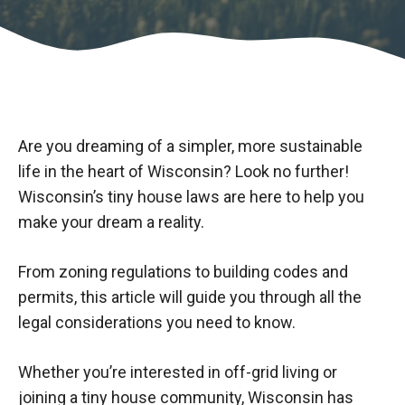
Are you dreaming of a simpler, more sustainable
life in the heart of Wisconsin? Look no further!
Wisconsin’s tiny house laws are here to help you
make your dream a reality.
From zoning regulations to building codes and
permits, this article will guide you through all the
legal considerations you need to know.
Whether you’re interested in off-grid living or
joining a tiny house community, Wisconsin has