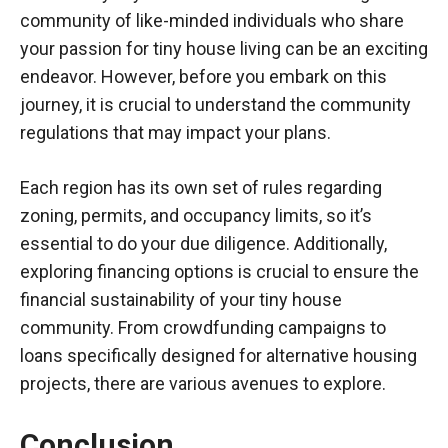
community of like-minded individuals who share
your passion for tiny house living can be an exciting
endeavor. However, before you embark on this
journey, it is crucial to understand the community
regulations that may impact your plans.
Each region has its own set of rules regarding
zoning, permits, and occupancy limits, so it’s
essential to do your due diligence. Additionally,
exploring financing options is crucial to ensure the
financial sustainability of your tiny house
community. From crowdfunding campaigns to
loans specifically designed for alternative housing
projects, there are various avenues to explore.
Conclusion