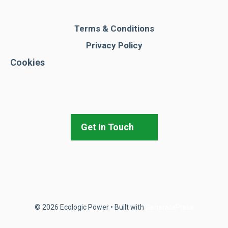
Terms & Conditions
Privacy Policy
Cookies
Get In Touch
© 2026 Ecologic Power
• Built with
GeneratePress