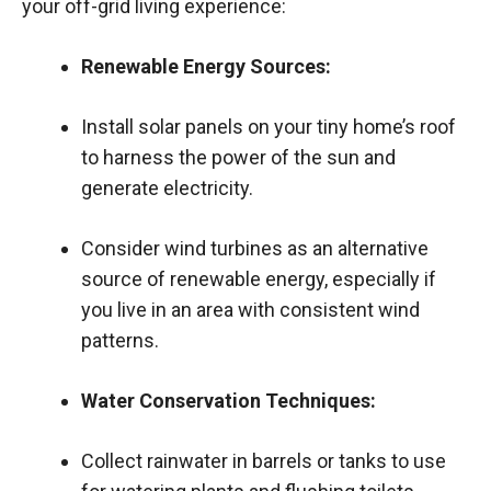
your off-grid living experience:
Renewable Energy Sources:
Install solar panels on your tiny home’s roof
to harness the power of the sun and
generate electricity.
Consider wind turbines as an alternative
source of renewable energy, especially if
you live in an area with consistent wind
patterns.
Water Conservation Techniques:
Collect rainwater in barrels or tanks to use