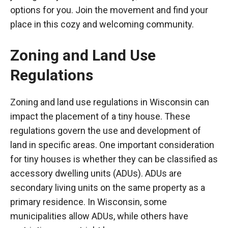
options for you. Join the movement and find your
place in this cozy and welcoming community.
Zoning and Land Use
Regulations
Zoning and land use regulations in Wisconsin can
impact the placement of a tiny house. These
regulations govern the use and development of
land in specific areas. One important consideration
for tiny houses is whether they can be classified as
accessory dwelling units (ADUs). ADUs are
secondary living units on the same property as a
primary residence. In Wisconsin, some
municipalities allow ADUs, while others have