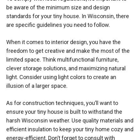
be aware of the minimum size and design
standards for your tiny house. In Wisconsin, there
are specific guidelines you need to follow.
When it comes to interior design, you have the
freedom to get creative and make the most of the
limited space. Think multifunctional furniture,
clever storage solutions, and maximizing natural
light. Consider using light colors to create an
illusion of a larger space.
As for construction techniques, you’ll want to
ensure your tiny house is built to withstand the
harsh Wisconsin weather. Use quality materials and
efficient insulation to keep your tiny home cozy and
energy-efficient. Don’t forget to consult with