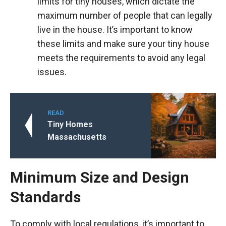
limits for tiny houses, which dictate the
maximum number of people that can legally
live in the house. It’s important to know
these limits and make sure your tiny house
meets the requirements to avoid any legal
issues.
READ
Tiny Homes
Massachusetts
Minimum Size and Design
Standards
To comply with local regulations, it’s important to