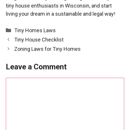
tiny house enthusiasts in Wisconsin, and start
living your dream in a sustainable and legal way!
Categories
Tiny Homes Laws
Tiny House Checklist
Zoning Laws for Tiny Homes
Leave a Comment
Comment