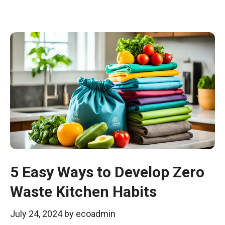
5 Easy Ways to Develop Zero
Waste Kitchen Habits
July 24, 2024
by
ecoadmin