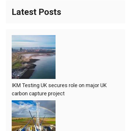
Latest Posts
IKM Testing UK secures role on major UK
carbon capture project