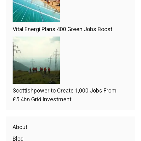
Vital Energi Plans 400 Green Jobs Boost
Scottishpower to Create 1,000 Jobs From
£5.4bn Grid Investment
About
Blog