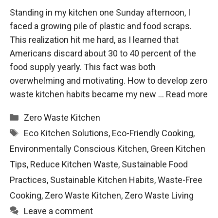
Standing in my kitchen one Sunday afternoon, I
faced a growing pile of plastic and food scraps.
This realization hit me hard, as I learned that
Americans discard about 30 to 40 percent of the
food supply yearly. This fact was both
overwhelming and motivating. How to develop zero
waste kitchen habits became my new …
Read more
Categories
Zero Waste Kitchen
Tags
Eco Kitchen Solutions
,
Eco-Friendly Cooking
,
Environmentally Conscious Kitchen
,
Green Kitchen
Tips
,
Reduce Kitchen Waste
,
Sustainable Food
Practices
,
Sustainable Kitchen Habits
,
Waste-Free
Cooking
,
Zero Waste Kitchen
,
Zero Waste Living
Leave a comment