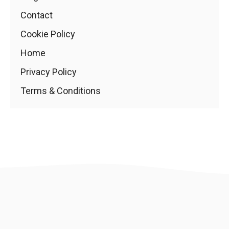
Contact
Cookie Policy
Home
Privacy Policy
Terms & Conditions