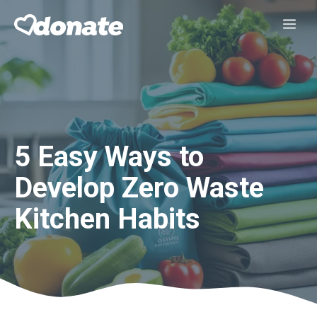
Skip
Me
to
content
5 Easy Ways to
Develop Zero Waste
Kitchen Habits