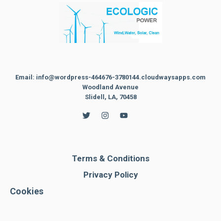
Email: info@wordpress-464676-3780144.cloudwaysapps.com
Woodland Avenue
Slidell, LA, 70458
Terms & Conditions
Privacy Policy
Cookies