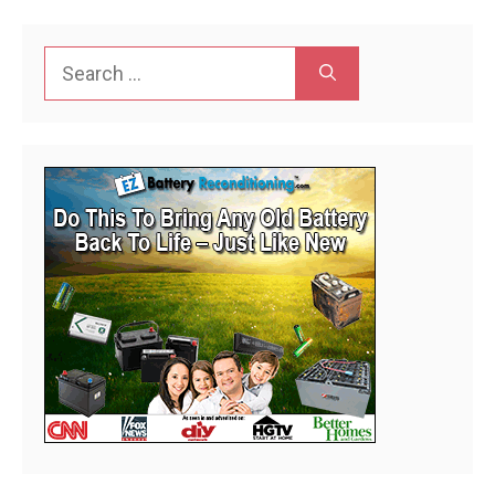
Search
for: