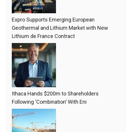
Expro Supports Emerging European
Geothermal and Lithium Market with New
Lithium de France Contract
Ithaca Hands $200m to Shareholders
Following ‘Combination’ With Eni