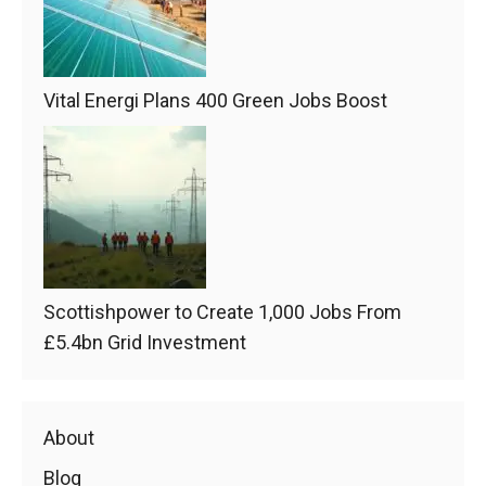
Vital Energi Plans 400 Green Jobs Boost
Scottishpower to Create 1,000 Jobs From
£5.4bn Grid Investment
About
Blog