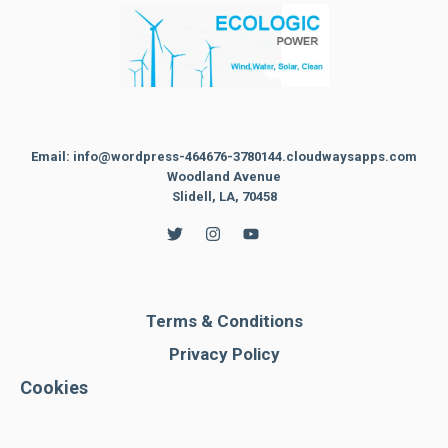
Email: info@wordpress-464676-3780144.cloudwaysapps.com
Woodland Avenue
Slidell, LA, 70458
Terms & Conditions
Privacy Policy
Cookies