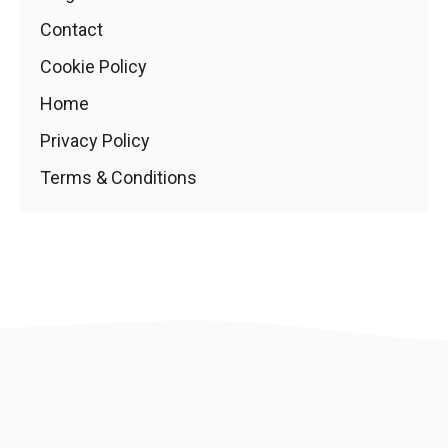
Contact
Cookie Policy
Home
Privacy Policy
Terms & Conditions