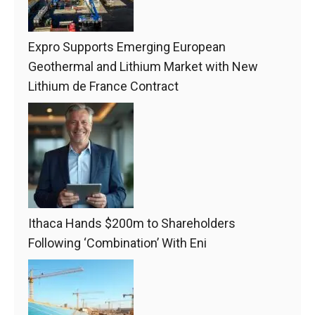
Expro Supports Emerging European
Geothermal and Lithium Market with New
Lithium de France Contract
Ithaca Hands $200m to Shareholders
Following ‘Combination’ With Eni