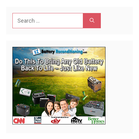
Search
for: