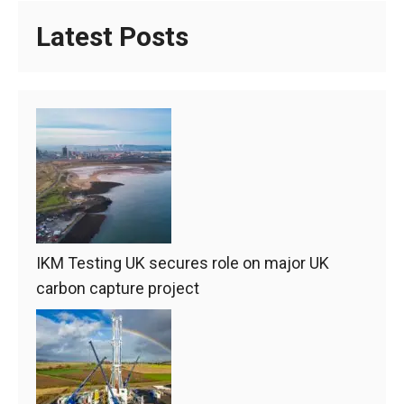
Latest Posts
IKM Testing UK secures role on major UK
carbon capture project