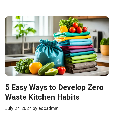
5 Easy Ways to Develop Zero
Waste Kitchen Habits
July 24, 2024
by
ecoadmin