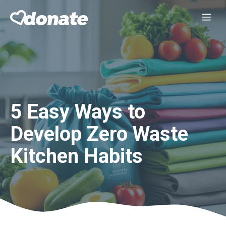
Skip
Me
to
content
5 Easy Ways to
Develop Zero Waste
Kitchen Habits