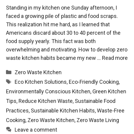
Standing in my kitchen one Sunday afternoon, I
faced a growing pile of plastic and food scraps.
This realization hit me hard, as I learned that
Americans discard about 30 to 40 percent of the
food supply yearly. This fact was both
overwhelming and motivating. How to develop zero
waste kitchen habits became my new …
Read more
Categories
Zero Waste Kitchen
Tags
Eco Kitchen Solutions
,
Eco-Friendly Cooking
,
Environmentally Conscious Kitchen
,
Green Kitchen
Tips
,
Reduce Kitchen Waste
,
Sustainable Food
Practices
,
Sustainable Kitchen Habits
,
Waste-Free
Cooking
,
Zero Waste Kitchen
,
Zero Waste Living
Leave a comment