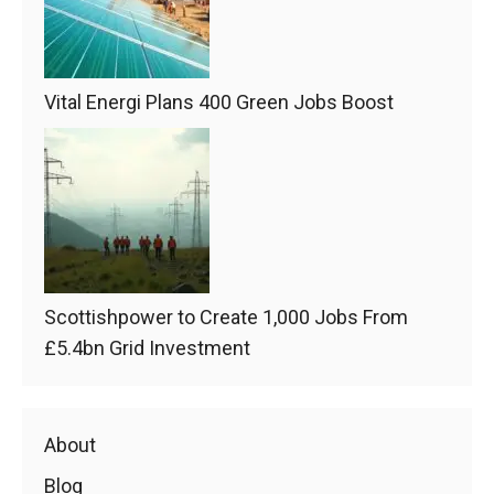
Vital Energi Plans 400 Green Jobs Boost
Scottishpower to Create 1,000 Jobs From
£5.4bn Grid Investment
About
Blog