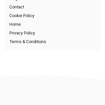
Contact
Cookie Policy
Home
Privacy Policy
Terms & Conditions