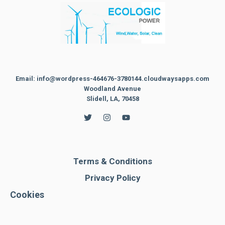
Email: info@wordpress-464676-3780144.cloudwaysapps.com
Woodland Avenue
Slidell, LA, 70458
Terms & Conditions
Privacy Policy
Cookies