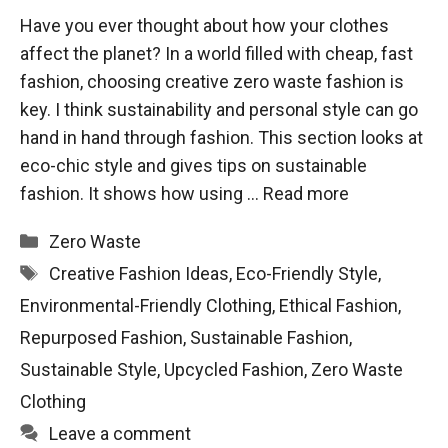
Have you ever thought about how your clothes
affect the planet? In a world filled with cheap, fast
fashion, choosing creative zero waste fashion is
key. I think sustainability and personal style can go
hand in hand through fashion. This section looks at
eco-chic style and gives tips on sustainable
fashion. It shows how using …
Read more
Categories
Zero Waste
Tags
Creative Fashion Ideas
,
Eco-Friendly Style
,
Environmental-Friendly Clothing
,
Ethical Fashion
,
Repurposed Fashion
,
Sustainable Fashion
,
Sustainable Style
,
Upcycled Fashion
,
Zero Waste
Clothing
Leave a comment