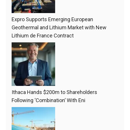
Expro Supports Emerging European
Geothermal and Lithium Market with New
Lithium de France Contract
Ithaca Hands $200m to Shareholders
Following ‘Combination’ With Eni