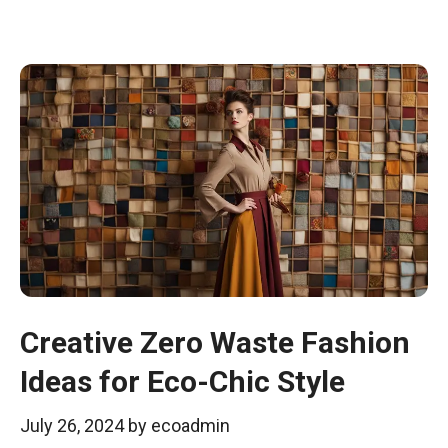
Creative Zero Waste Fashion
Ideas for Eco-Chic Style
July 26, 2024
by
ecoadmin