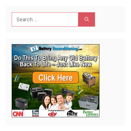
Search
for: