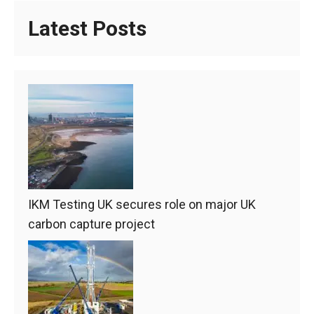
Latest Posts
IKM Testing UK secures role on major UK
carbon capture project