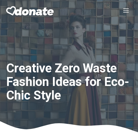
Skip
Me
to
content
Creative Zero Waste
Fashion Ideas for Eco-
Chic Style