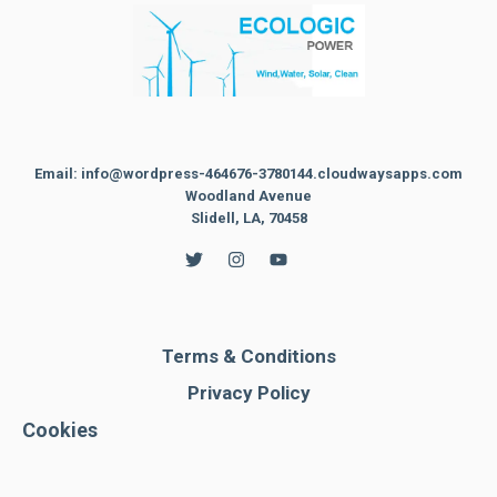
Email: info@wordpress-464676-3780144.cloudwaysapps.com
Woodland Avenue
Slidell, LA, 70458
Terms & Conditions
Privacy Policy
Cookies