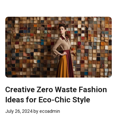
Creative Zero Waste Fashion
Ideas for Eco-Chic Style
July 26, 2024
by
ecoadmin