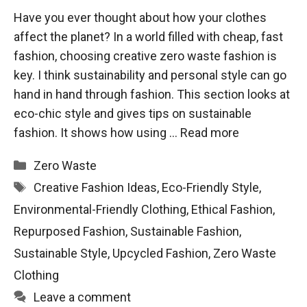
Have you ever thought about how your clothes
affect the planet? In a world filled with cheap, fast
fashion, choosing creative zero waste fashion is
key. I think sustainability and personal style can go
hand in hand through fashion. This section looks at
eco-chic style and gives tips on sustainable
fashion. It shows how using …
Read more
Categories
Zero Waste
Tags
Creative Fashion Ideas
,
Eco-Friendly Style
,
Environmental-Friendly Clothing
,
Ethical Fashion
,
Repurposed Fashion
,
Sustainable Fashion
,
Sustainable Style
,
Upcycled Fashion
,
Zero Waste
Clothing
Leave a comment