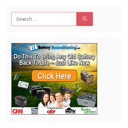
Search
for: