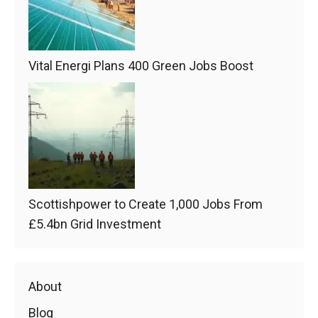
Vital Energi Plans 400 Green Jobs Boost
Scottishpower to Create 1,000 Jobs From
£5.4bn Grid Investment
About
Blog