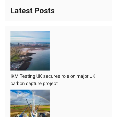
Latest Posts
IKM Testing UK secures role on major UK
carbon capture project