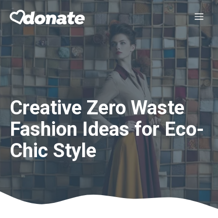
Skip
Me
to
content
Creative Zero Waste
Fashion Ideas for Eco-
Chic Style