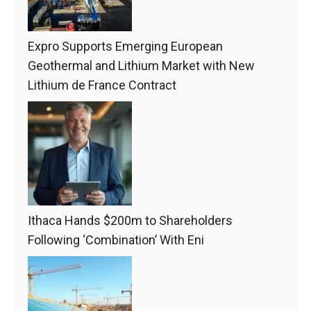
Expro Supports Emerging European
Geothermal and Lithium Market with New
Lithium de France Contract
Ithaca Hands $200m to Shareholders
Following ‘Combination’ With Eni