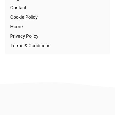
Contact
Cookie Policy
Home
Privacy Policy
Terms & Conditions